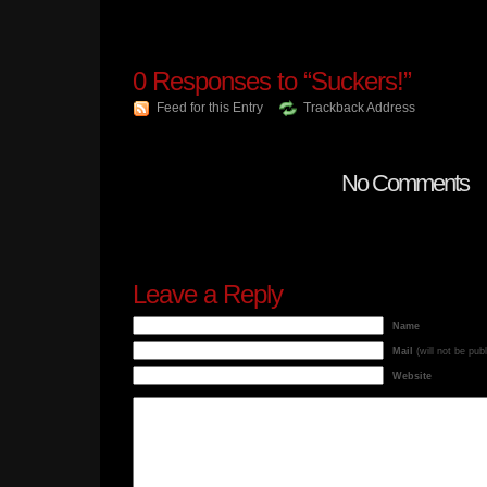
0
Responses to “Suckers!”
Feed for this Entry
Trackback Address
No Comments
Leave a Reply
Name
Mail
(will not be pub
Website