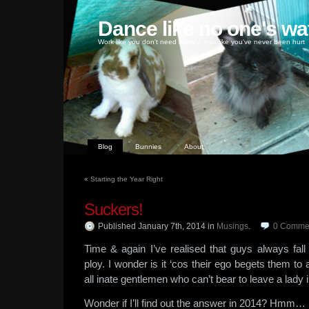
Dance like no one's wa
Work like you don't need money, love like you've never been hurt
Blog
Bunnies
About
«
Starting the Year Right
Suckers!
Published January 7th, 2014
in
Musings
.
0
Comme
Time & again I’ve realised that guys always fall
ploy. I wonder is it ‘cos their ego begets them to
all inate gentlemen who can’t bear to leave a lady i
Wonder if I’ll find out the answer in 2014? Hmm…