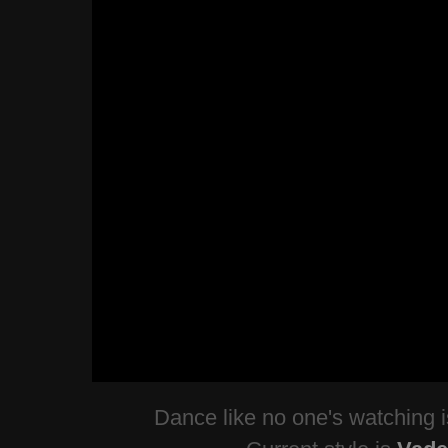
Dance like no one's watching