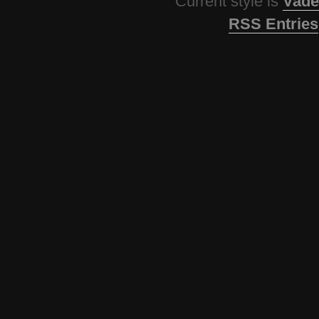
Current style is
Vade
RSS Entries