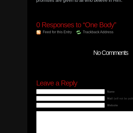
promises are given to all who believe in Him.
0
Responses to “One Body”
Feed for this Entry
Trackback Address
No Comments
Leave a Reply
Name
Mail
(will not be pub
Website