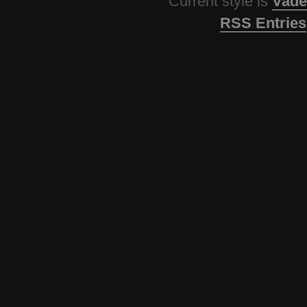
Current style is
Vade
RSS Entries