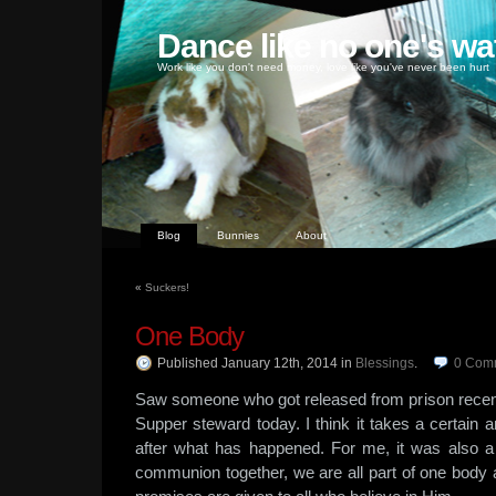
Dance like no one's wa
Work like you don't need money, love like you've never been hurt
Blog
Bunnies
About
«
Suckers!
One Body
Published January 12th, 2014
in
Blessings
.
0
Com
Saw someone who got released from prison recent
Supper steward today. I think it takes a certain
after what has happened. For me, it was also a
communion together, we are all part of one body