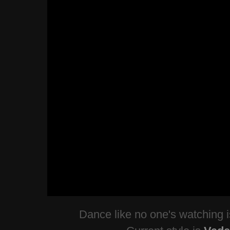
Dance like no one's watching