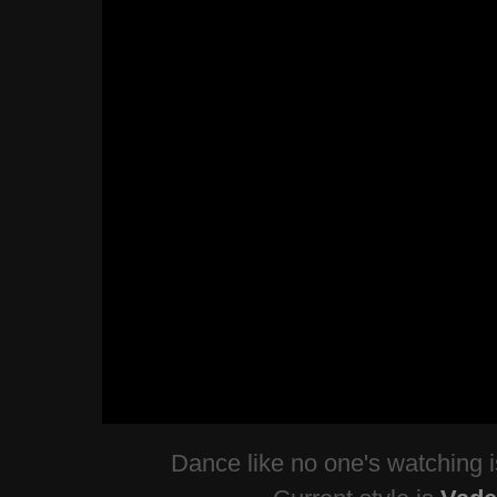
Dance like no one's watching