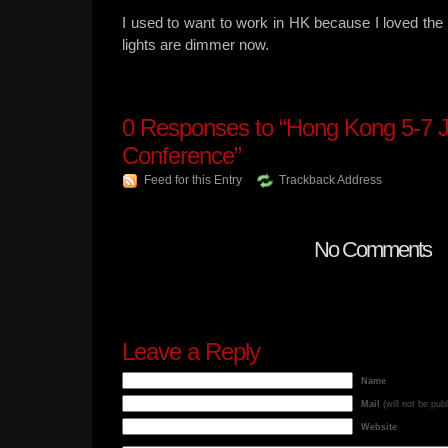
I used to want to work in HK because I loved the v
lights are dimmer now.
0
Responses to “Hong Kong 5-7 
Conference”
Feed for this Entry
Trackback Address
No Comments
Leave a Reply
Name
Mail
(will not be pub
Website