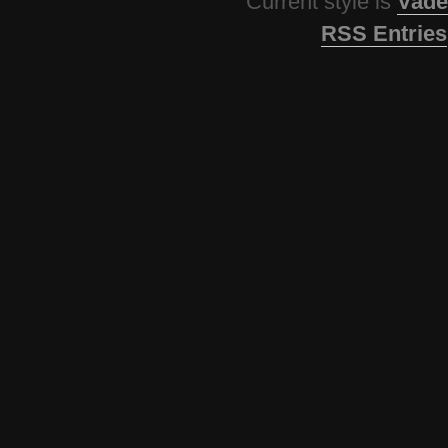
Current style is
Vade
RSS Entries