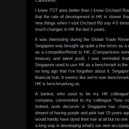
Cantonese.
I know TST area better than I know Orchard R
that the rate of development in HK is slower tha
new things when I visit Orchard Rd say 4-5 times
much changes in HK the last 5 years.
It was interesting during the Global Trade Rev
Singapore was brought up quite a few times as a 
as a competitor/threat to HK. (Comparisons wer
treasury and talent pool). I was reminded th
Singapore used to use HK as a benchmark in the f
so long ago that I’ve forgotten about it. Singap
financial hub. It seems like we’re now benchmark
HK is benchmarking us.
A banker, who used to be my HK colleague’s
company, commented to my colleague “how com
Indeed, work decorum in Singapore has change
dreamt of having purple and pink hair 15 years ago
would hardly have dyed their hair at all but no 
a long way in developing what’s our own acceptab