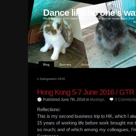
Dance like no one's wa
Work like you don't need money, love like you've never been hurt
Blog
Bunnies
About
«
Swingsation 2016
Hong Kong 5-7 June 2016 / GTR
Published June 7th, 2016
in
Musings
.
0
Comments
Reflections:
This is my second business trip to HK, which I alwa
15 years of working life before work brought me to
so much; and of which among my colleagues, I’