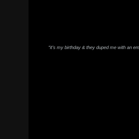
“it’s my birthday & they duped me with an e