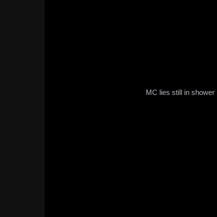
MC lies still in shower