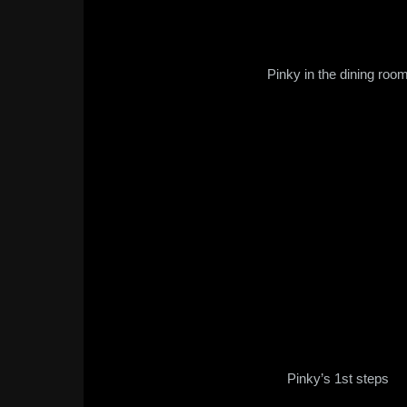
Pinky in the dining roo
Pinky’s 1st steps