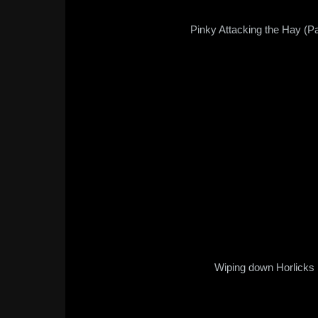
Pinky Attacking the Hay (Pa
Wiping down Horlicks