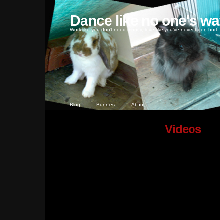
Dance like no one's wa
Work like you don't need money, love like you've never been hurt
Blog
Bunnies
About
Videos