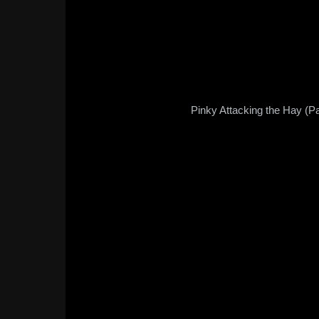
Pinky Attacking the Hay (Pa