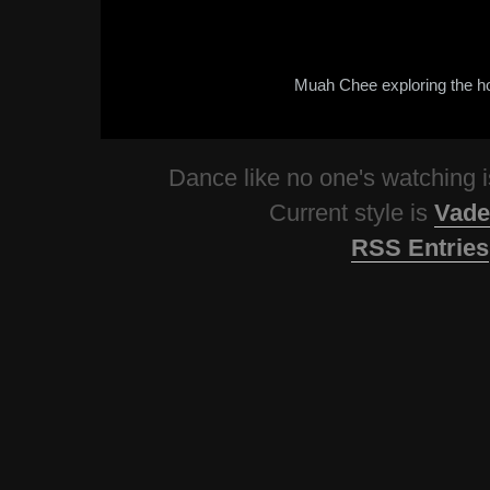
Muah Chee exploring the h
Dance like no one's watching
Current style is
Vade
RSS Entries