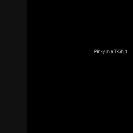
Pinky in a T-Shirt