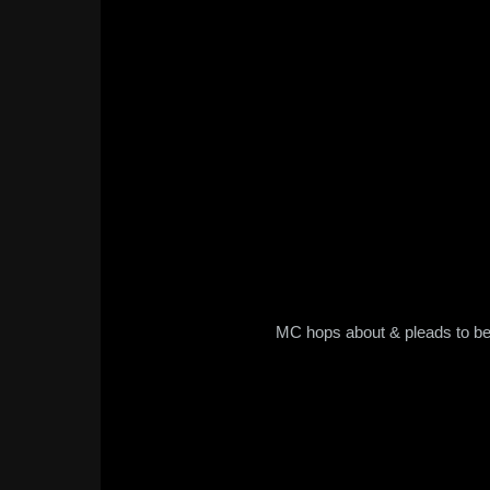
MC hops about & pleads to be 