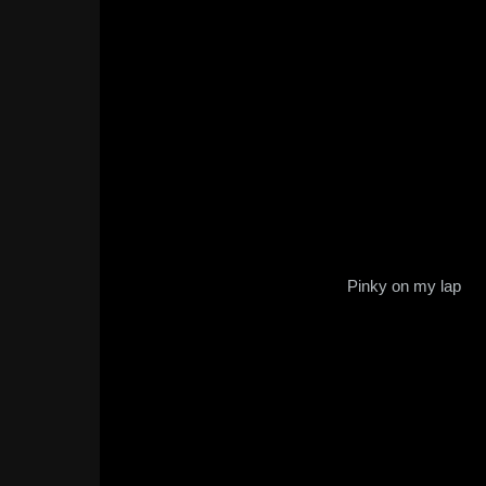
Pinky on my lap