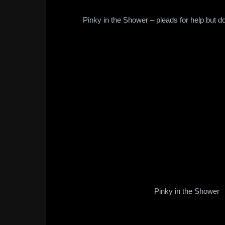
Pinky in the Shower – pleads for help but do
Pinky in the Shower