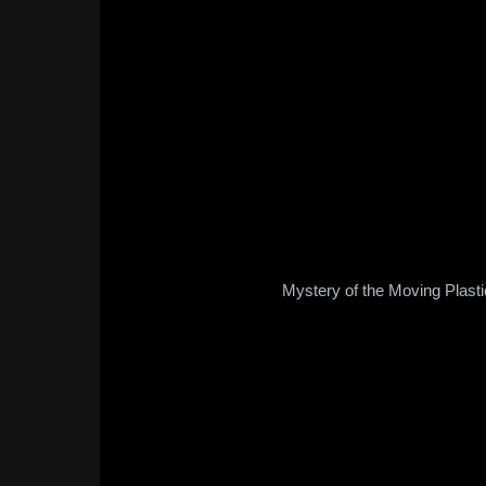
Mystery of the Moving Plast