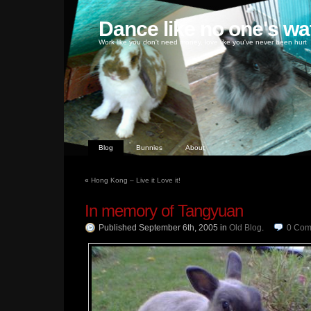
Dance like no one's wa
Work like you don't need money, love like you've never been hurt
Blog
Bunnies
About
«
Hong Kong – Live it Love it!
In memory of Tangyuan
Published September 6th, 2005
in
Old Blog
.
0
Com