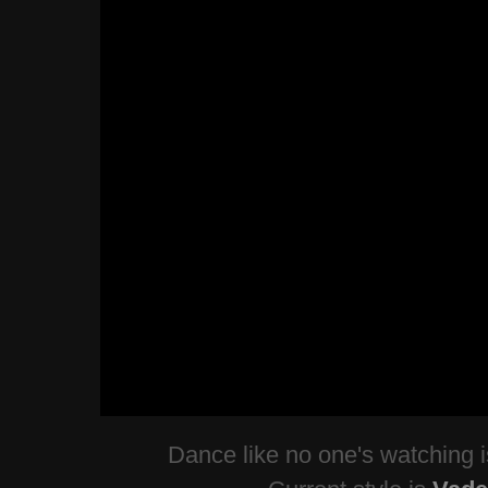
Dance like no one's watching