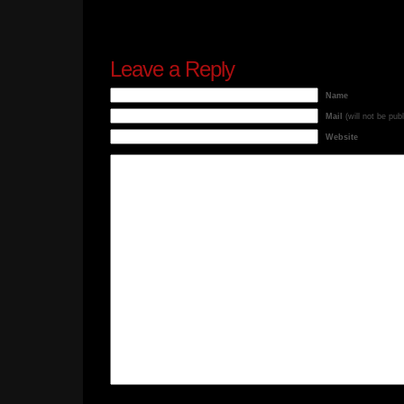
Leave a Reply
Name
Mail
(will not be pub
Website