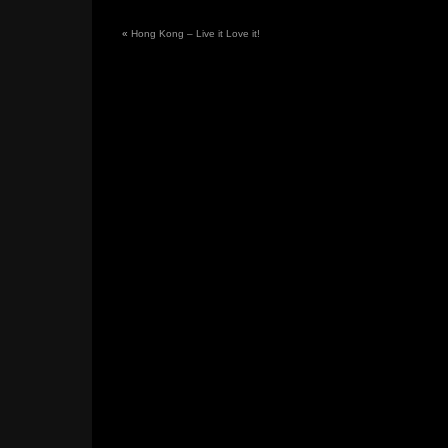
«
Hong Kong – Live it Love it!