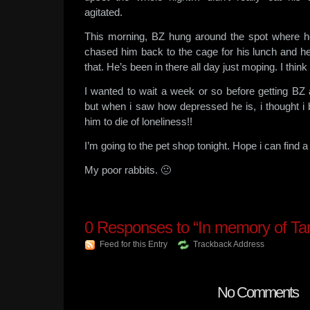
agitated.
This morning, BZ hung around the spot where 
chased him back to the cage for his lunch and he
that. He’s been in there all day just moping. I thin
I wanted to wait a week or so before getting B
but when i saw how depressed he is, i thought i be
him to die of loneliness!!
I’m going to the pet shop tonight. Hope i can find a
My poor rabbits. 🙁
0
Responses to “In memory of Ta
Feed for this Entry
Trackback Address
No Comments