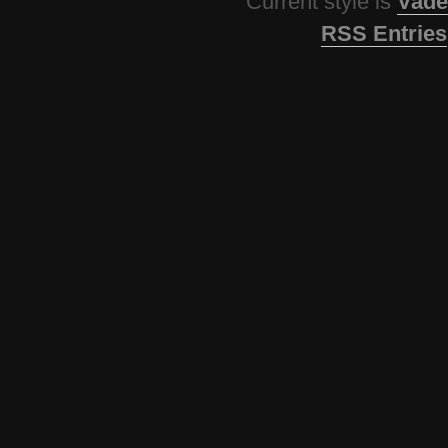
Current style is
Vade
RSS Entries