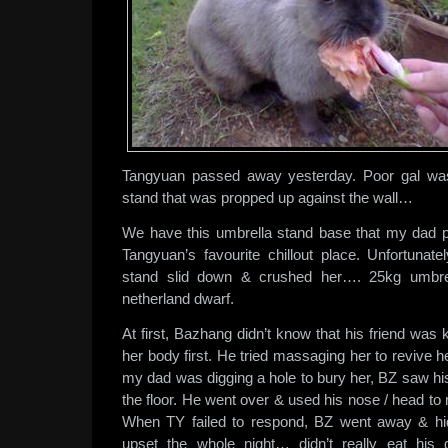
Tangyuan passed away yesterday. Poor gal wa
stand that was propped up against the wall…
We have this umbrella stand base that my dad pla
Tangyuan’s favourite chillout place. Unfortunate
stand slid down & crushed her…. 25kg umbrell
netherland dwarf.
At first, Bazhang didn’t know that his friend wa
her body first. He tried massaging her to revive he
my dad was digging a hole to bury her, BZ saw his
the floor. He went over & used his nose / head to
When TY failed to respond, BZ went away & hid
upset the whole night… didn’t really eat his