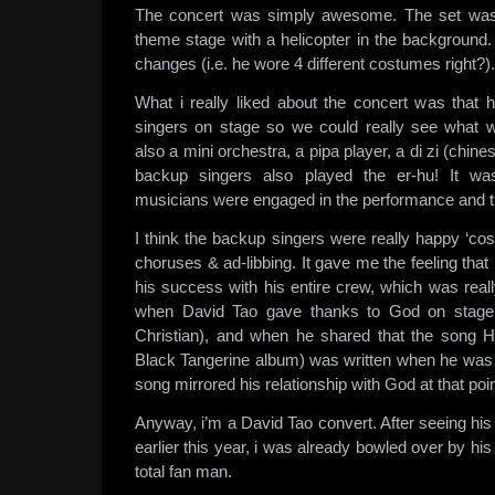
The concert was simply awesome. The set was be
theme stage with a helicopter in the backgroun
changes (i.e. he wore 4 different costumes right?).
What i really liked about the concert was that
singers on stage so we could really see what
also a mini orchestra, a pipa player, a di zi (chines
backup singers also played the er-hu! It was 
musicians were engaged in the performance and th
I think the backup singers were really happy ‘cos 
choruses & ad-libbing. It gave me the feeling tha
his success with his entire crew, which was real
when David Tao gave thanks to God on stage 
Christian), and when he shared that the song Hu
Black Tangerine album) was written when he was 
song mirrored his relationship with God at that poin
Anyway, i’m a David Tao convert. After seeing hi
earlier this year, i was already bowled over by hi
total fan man.