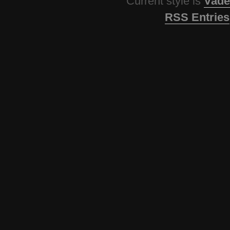
Current style is
Vade
RSS Entries