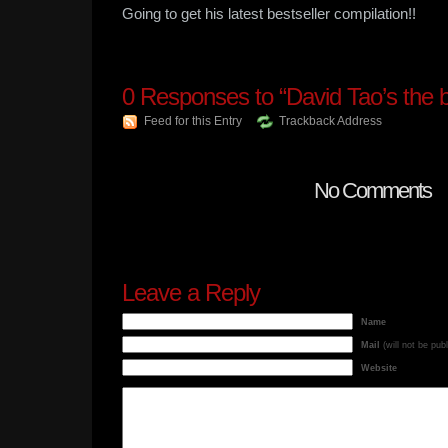
Going to get his latest bestseller compilation!!
0
Responses to “David Tao’s the b
Feed for this Entry
Trackback Address
No Comments
Leave a Reply
Name
Mail
(will not be pub
Website