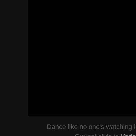
Dance like no one's watching