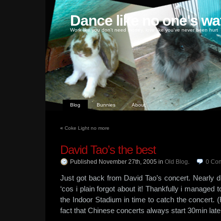
Dance like no one's wa
Work like you don't need money, love like you've never been hurt
Blog
Bunnies
About
«
Coke Light no more
David Tao’s the best
Published November 27th, 2005
in
Old Blog
.
0
Co
Just got back from David Tao’s concert. Nearly di
‘cos i plain forgot about it! Thankfully i managed
the Indoor Stadium in time to catch the concert. (
fact that Chinese concerts always start 30min late