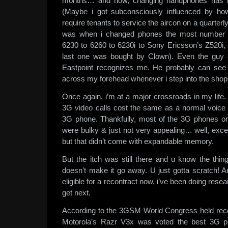
months… and now, changing handphones has be
(Maybe i got subconsciously influenced by ho
require tenants to service the aircon on a quart
was when i changed phones the most number o
6230 to 6260 to 6230i to Sony Ericsson’s Z520i, 
last one was bought by Clown). Even the guy 
Eastpoint recognizes me. He probably can see
across my forehead whenever i step into the shop
Once again, i’m at a major crossroads in my life. 
3G video calls cost the same as a normal voice ca
3G phone. Thankfully, most of the 3G phones on
were bulky & just not very appealing… well, exc
but that didn’t come with expandable memory.
But the itch was still there and u know the thin
doesn’t make it go away. U just gotta scratch! A
eligible for a recontract now, i’ve been doing res
get next.
According to the 3GSM World Congress held rece
Motorola’s Razr V3x was voted the best 3G ph