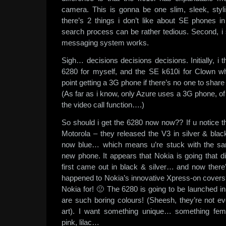
camera. This is gonna be one slim, sleek, styl
there’s 2 things i don’t like about SE phones in
search process can be rather tedious. Second, i s
messaging system works.
Sigh… decisions decisions decisions. Initially, i 
6280 for myself, and the SE k610i for Clown w
point getting a 3G phone if there’s no one to share 
(As far as i know, only Azure uses a 3G phone, o
the video call function….)
So should i get the 6280 now now?? If u notice t
Motorola – they released the V3 in silver & blac
now blue… which means u’re stuck with the sa
new phone. It appears that Nokia is going that d
first came out in black & silver… and now ther
happened to Nokia’s innovative Xpress-on covers?
Nokia for! 🙁 The 6280 is going to be launched i
are such boring colours! (Sheesh, they’re not ev
art). I want something unique… something fem
pink, lilac…