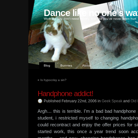
Dance like no one's wa
Work like you don't need money, love like you've never been hurt
Blog
Bunnies
About
«
Is hypocrisy a sin?
Handphone addict!
Published February 22nd, 2006
in
Geek Speak
and
Old 
Argh… this is terrible. I’m a bad bad handphone
student, i restricted myself to changing handph
could recontract and enjoy the offer prices for si
started work, this once a year trend soon ac