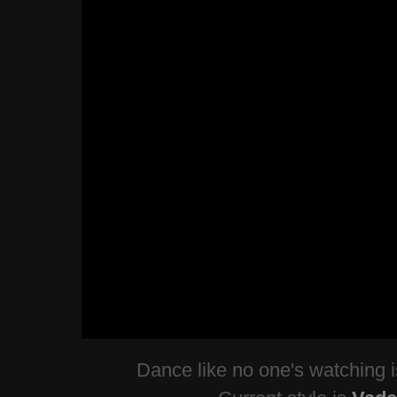
Dance like no one's watching