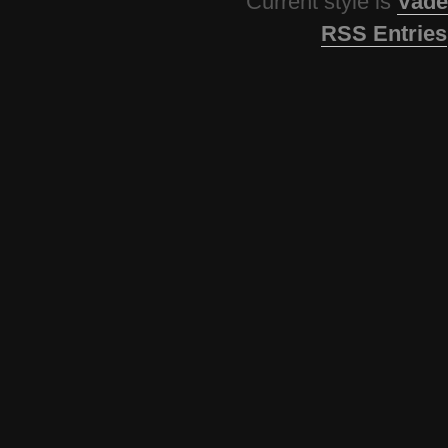
Current style is
Vade
RSS Entries