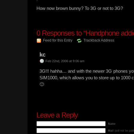
How now brown bunny? To 3G or not to 3G?
0
Responses to “Handphone addic
Feed for this Entry
Trackback Address
kc
Feb 22nd, 2006 at 9:06 am
3G!!! hahha… and with the newer 3G phones you
SIM1000, which allows you to store up to 1000 c
🙂
Leave a Reply
Name
Mail
(will not be pub