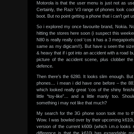
Motorola is that the user menu is just not as us
Certainly, the Razr V3 range of phones look cool
boot. But no point getting a phone that i can’t get u
So i explored my once favourite brand, Nokia. 
hitting the stores here soon (i suspect this wee
N80 is really really cool ‘cos it has a 3 megapixe
same as my digicam!!). But have u seen the size o
& heavy that if i got into an accident with a road bul
picture of the accident scene, plus clobber the 
defence.
Then there’s the 6280. It looks slim enough. But 
phones… i mean i did have one before – the 8810
which looked really great ‘cos of the shiny finis
little “toy-like”… and a little manly too. Sh
something i may not like that much?
My search for the 3G phone soon took me to t
Wow. I was bowled over by their upcoming k610i.
version of the current k600i (which i.m.o looks 
difference is that the k610i has expandable 