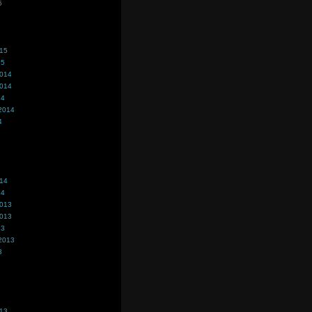
5
015
15
2014
2014
14
2014
4
014
14
2013
2013
13
2013
3
013