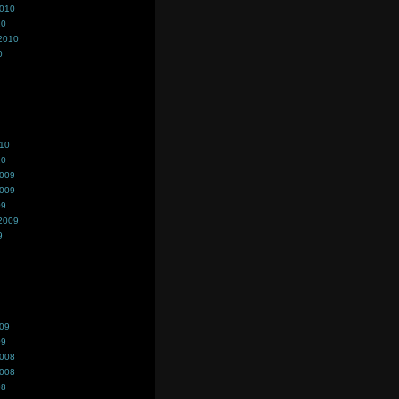
2010
10
2010
0
010
10
2009
2009
09
2009
9
009
09
2008
2008
08