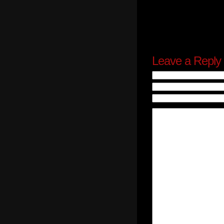
Leave a Reply