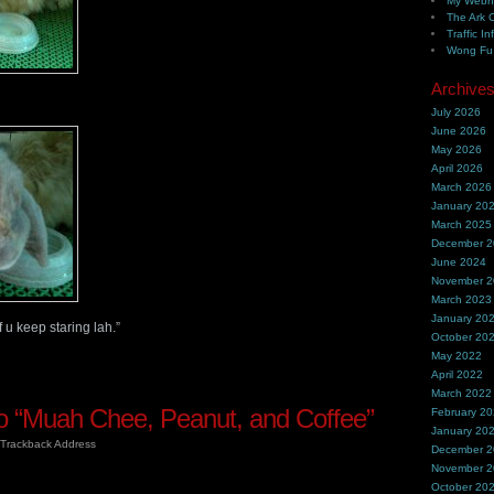
My Webh
The Ark 
Traffic In
Wong Fu 
Archive
July 2026
June 2026
May 2026
April 2026
March 2026
January 20
March 2025
December 
June 2024
November 
March 2023
January 20
 u keep staring lah.”
October 20
May 2022
April 2022
March 2022
 “Muah Chee, Peanut, and Coffee”
February 2
January 20
Trackback Address
December 
November 
October 20