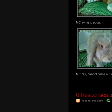
MC trying to poop.
MC, “Oi, cannot come out if
0
Responses to
Feed for this Entry