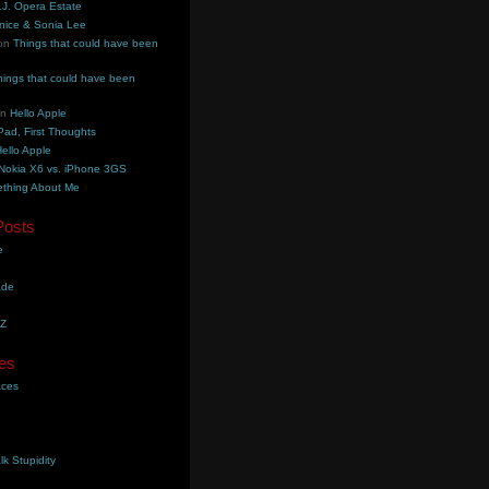
.J. Opera Estate
nice & Sonia Lee
on
Things that could have been
hings that could have been
on
Hello Apple
Pad, First Thoughts
ello Apple
Nokia X6 vs. iPhone 3GS
thing About Me
Posts
e
ade
YZ
es
aces
lk Stupidity