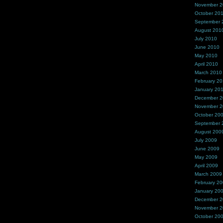
November 
October 20
September 
August 201
July 2010
June 2010
May 2010
April 2010
March 2010
February 2
January 20
December 
November 
October 20
September 
August 200
July 2009
June 2009
May 2009
April 2009
March 2009
February 2
January 20
December 
November 
October 20