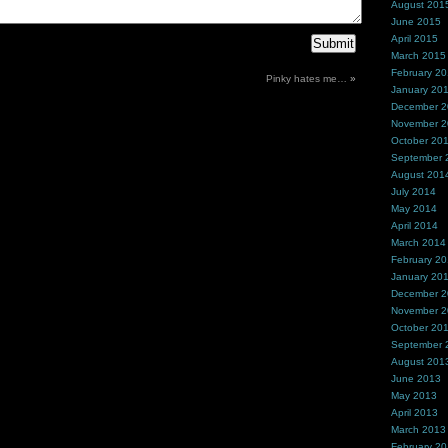
August 201
June 2015
April 2015
March 2015
February 2
Pinky hates me…
»
January 20
December 
November 
October 20
September 
August 201
July 2014
May 2014
April 2014
March 2014
February 2
January 20
December 
November 
October 20
September 
August 201
June 2013
May 2013
April 2013
March 2013
February 2