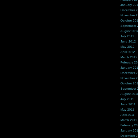
January 20
December 
November 
October 20
September 
August 201
July 2012
June 2012
May 2012
April 2012
March 2012
February 2
January 20
December 2
November 2
October 20
September 
August 201
July 2011
June 2011
May 2011
April 2011
March 2011
February 20
January 20
December 