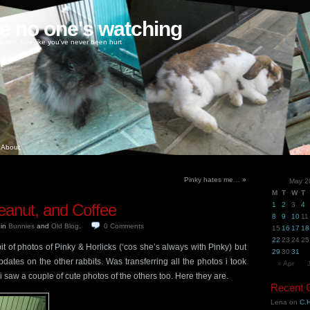
ke no one's watching
oney, love like you've never been hurt
About
Pinky hates me…
»
May 2
M
T
W
T
anut, and Coffee
1
2
3
4
8
9
10
11
6
in
Bunnies
and
Old Blog
.
0
Comments
15
16
17
18
22
23
24
25
it of photos of Pinky & Horlicks (‘cos she’s always with Pinky) but
29
30
31
ates on the other rabbits. Was transferring all the photos i took
« Apr
 saw a couple of cute photos of the others too. Here they are.
Recent
Lena
on
C.H