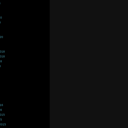
1
20
0
020
2018
2018
18
8
016
16
2015
15
2015