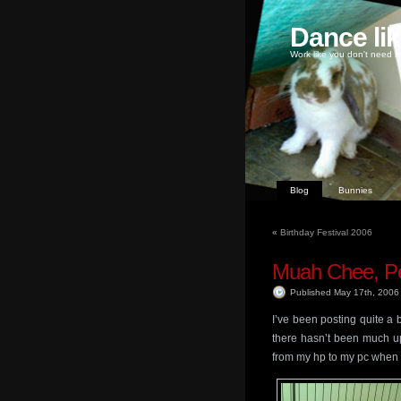
Dance li
Work like you don't need m
Blog
Bunnies
«
Birthday Festival 2006
Muah Chee, Pe
Published May 17th, 200
I’ve been posting quite a b
there hasn’t been much upd
from my hp to my pc when i