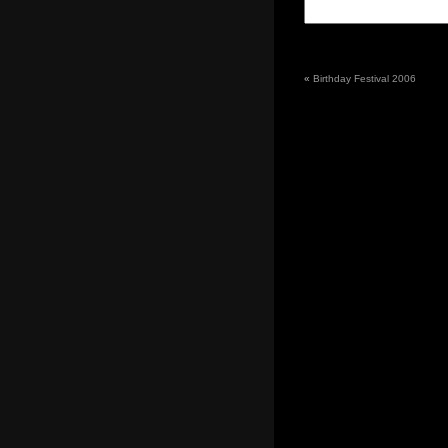
«
Birthday Festival 2006