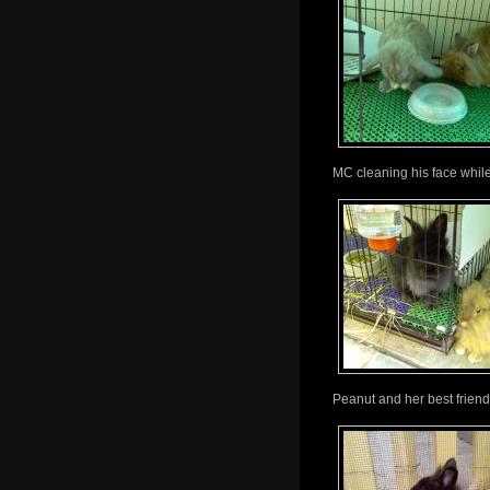
MC cleaning his face while
Peanut and her best friend