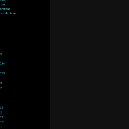
ost!
Cafe
farctions
Productions
s
26
2024
2023
23
22
022
22
2021
2021
21