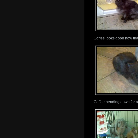
Coffee looks good now that 
Coffee bending down for a pa