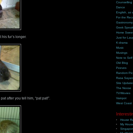
Counselling
Dance
English, as 
For the Rec
Gastronomy
Geek Spea
Home Swee
his fur’s longer.
Just for Lau
K-drama
Music
Musings
Note to Self
Old Blog
Peeves
Random Pic
Rasa Saya
Site Update
The Noose
TV/Movies
t after you tell him, “pat pat!”.
Vainpot
West Coast
Interesti
House Ra
My House
Singapor