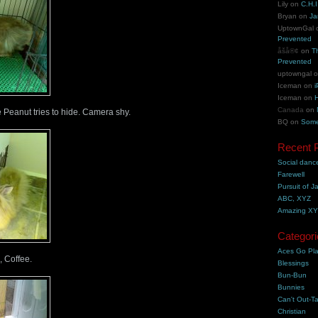
Lily
on
C.H.I
Bryan
on
Ja
UptownGal
Prevented
åšå®¢
on
T
Prevented
uptowngal
Iceman
on
i
Iceman
on
H
Canada
on
 Peanut tries to hide. Camera shy.
BQ
on
Some
Recent 
Social danc
Farewell
Pursuit of J
ABC, XYZ
Amazing X
Categori
Aces Go Pl
, Coffee.
Blessings
Bun-Bun
Bunnies
Can't Out-Ta
Christian