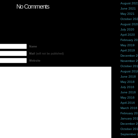
August 202
No Comments
June 2021
May 2021
October 20
August 202
July 2020
April 2020
February 2
May 2019
Name
April 2019
Mail
(will not be published)
December 
Website
November 
October 20
August 201
June 2018
May 2018
July 2016
June 2016
May 2016
April 2016
March 2016
February 2
January 20
December 
October 20
September 