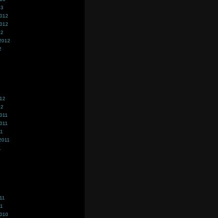
13
2012
2012
12
2012
2
012
12
011
011
11
2011
1
11
11
2010