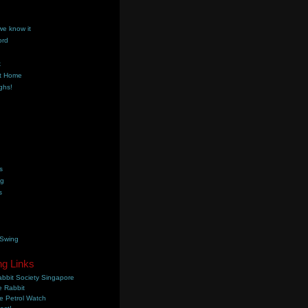
we know it
ord
k
t Home
ghs!
s
ng
s
 Swing
ng Links
bbit Society Singapore
 Rabbit
e Petrol Watch