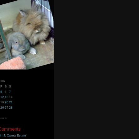
006
F
S
S
5
6
7
12
13
14
19
20
21
26
27
28
Jun »
 Comments
.I.J. Opera Estate