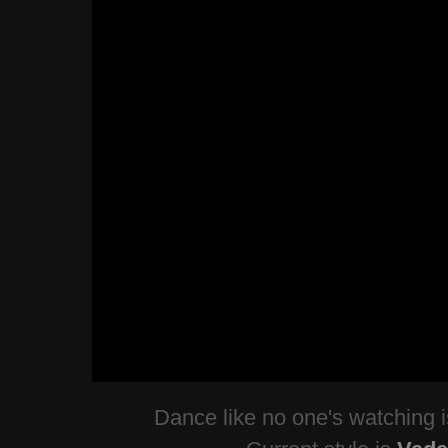
Dance like no one's watching