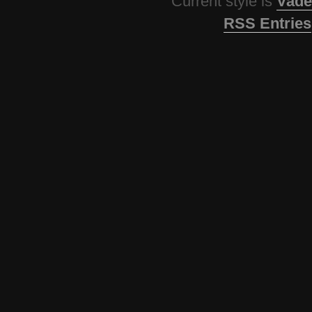
Current style is
Vade
RSS Entries