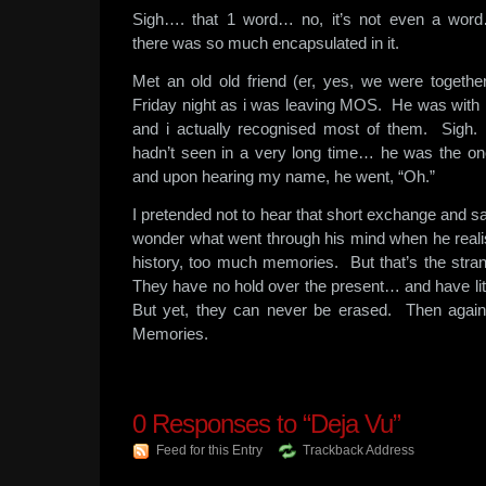
Sigh…. that 1 word… no, it’s not even a word
there was so much encapsulated in it.
Met an old old friend (er, yes, we were together
Friday night as i was leaving MOS. He was with 
and i actually recognised most of them. Sigh
hadn’t seen in a very long time… he was the 
and upon hearing my name, he went, “Oh.”
I pretended not to hear that short exchange and s
wonder what went through his mind when he rea
history, too much memories. But that’s the str
They have no hold over the present… and have litt
But yet, they can never be erased. Then again… 
Memories.
0
Responses to “Deja Vu”
Feed for this Entry
Trackback Address