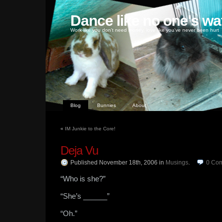
Dance like no one's wa
Work like you don't need money, love like you've never been hurt
Blog
Bunnies
About
«
IM Junkie to the Core!
Deja Vu
Published November 18th, 2006
in
Musings
.
0
Co
“Who is she?”
“She’s ______”
“Oh.”