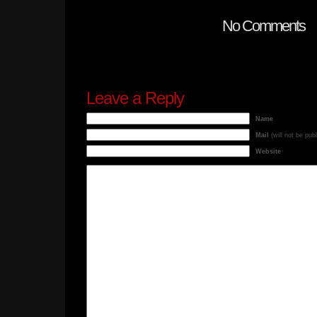
No Comments
Leave a Reply
Name
Mail
(will not be pub
Website