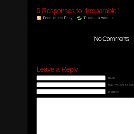
0
Responses to “Irreparable”
Feed for this Entry
Trackback Address
No Comments
Leave a Reply
Name
Mail
(will not be pub
Website