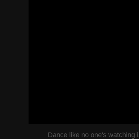
Dance like no one's watching