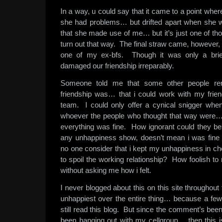
In a way, u could say that it came to a point wh
she had problems… but drifted apart when she w
that she made use of me… but it’s just one of th
turn out that way. The final straw came, however,
one of my ex-bfs. Though it was only a brief 
damaged our friendship irreparably.
Someone told me that some other people re
friendship was… that i could work with my fri
team. I could only offer a cynical snigger whe
whoever the people who thought that way were
everything was fine. How ignorant could they be?
any unhappiness show, doesn’t mean i was fine 
no one consider that i kept my unhappiness in ch
to spoil the working relationship? How foolish 
without asking me how i felt.
I never blogged about this on this site throughou
unhappiest over the entire thing… because a fe
still read this blog. But since the comment’s be
been hanging out with my cellgroup… then this 