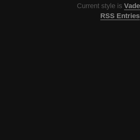
Current style is
Vade
RSS Entries