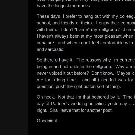
have the longest memories.
These days, i prefer to hang out with my collea
school, and friends of theirs. I enjoy their compa
with them. I don’t “blame” my cellgroup / church f
I haven’t always been at my most pleasant when i
in nature.. and when i don’t feel comfortable with
and sarcastic.
So there u have it. The reasons why i’m currentl
being in and not quite in the cellgroup. Why am 
never voiced it out before? Don’t know. Maybe ‘co
me for a long time… and all i needed was for
question, push the right button sort of thing.
Oh heck. Not that i’m that bothered by it. Time f
day at Partner’s wedding activities yesterday… 
night. Shall leave that for another post.
Goodnight.