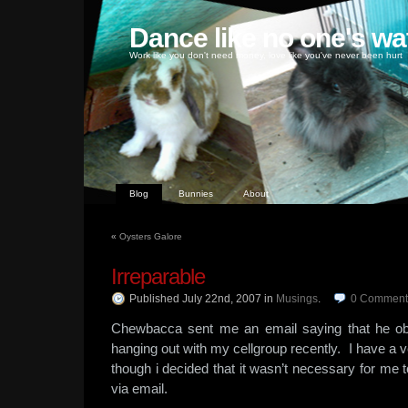
Dance like no one's wa
Work like you don't need money, love like you've never been hurt
Blog
Bunnies
About
«
Oysters Galore
Irreparable
Published July 22nd, 2007
in
Musings
.
0
Comment
Chewbacca sent me an email saying that he ob
hanging out with my cellgroup recently. I have a v
though i decided that it wasn’t necessary for me to 
via email.