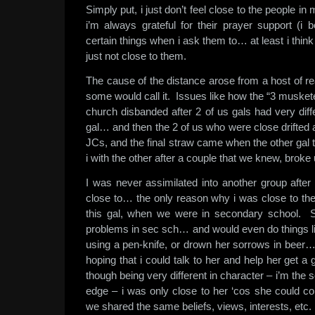
Simply put, i just don’t feel close to the people i
i’m always grateful for their prayer support (i 
certain things when i ask them to… at least i thin
just not close to them.
The cause of the distance arose from a host of 
some would call it. Issues like how the “3 muskete
church disbanded after 2 of us gals had very diff
gal… and then the 2 of us who were close drifted ap
JCs, and the final straw came when the other gal t
i with the other after a couple that we knew, broke 
I was never assimilated into another group after
close to… the only reason why i was close to th
this gal, when we were in secondary school. S
problems in sec sch… and would even do things 
using a pen-knife, or drown her sorrows in beer…
hoping that i could talk to her and help her get a
though being very different in character – i’m the s
edge – i was only close to her ‘cos she could c
we shared the same beliefs, views, interests, etc.