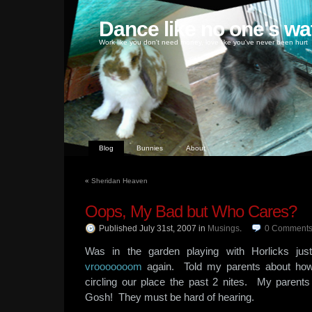
Dance like no one's wa
Work like you don't need money, love like you've never been hurt
Blog
Bunnies
About
«
Sheridan Heaven
Oops, My Bad but Who Cares?
Published July 31st, 2007
in
Musings
.
0
Comment
Was in the garden playing with Horlicks ju
vrooooooom
again. Told my parents about how
circling our place the past 2 nites. My parent
Gosh! They must be hard of hearing.