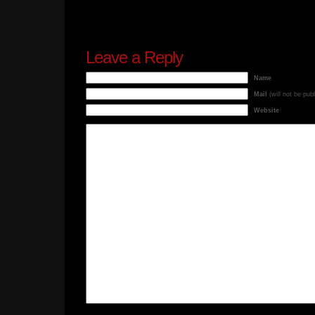
Leave a Reply
Name
Mail
(will not be pub
Website