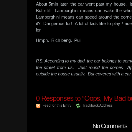
About 5min later, the car went past my house. I
But still! Lamborghini means can wake the whol
Lamborghini means can speed around the corner
it? Dangerous lor! A lot of kids like to play / ri
lor.
Hmph. Rich beng. Pui!
—————————————–
P.S. According to my dad, the car belongs to so
the street from us. Just round the corner. Ap
outside the house usually. But covered with a car 
0
Responses to “Oops, My Bad b
Feed for this Entry
Trackback Address
No Comments