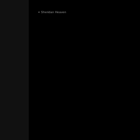
«
Sheridan Heaven