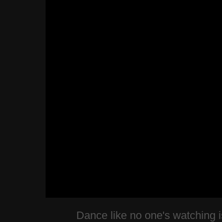
Dance like no one's watching