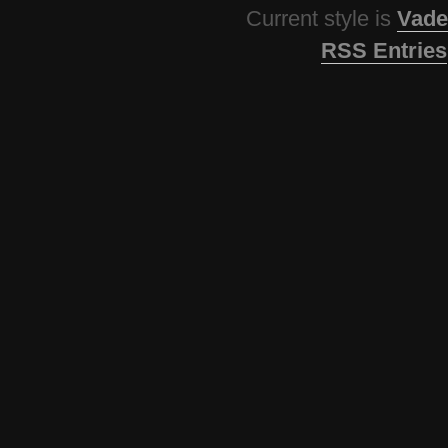
Current style is
Vade
RSS Entries