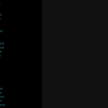
1
20
0
020
2018
2018
18
8
016
16
2015
15
2015