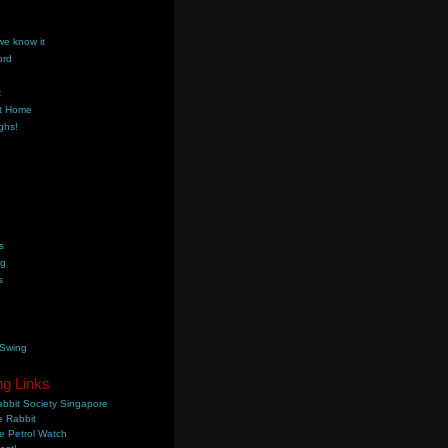
we know it
ord
k
t Home
ghs!
s
ng
s
 Swing
ng Links
bbit Society Singapore
 Rabbit
e Petrol Watch