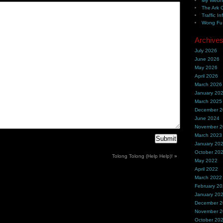
My Webh
The Ark 
Traffic In
Wong Fu 
Archive
July 2026
June 2026
May 2026
April 2026
March 2026
January 20
March 2025
December 
June 2024
November 
March 2023
January 20
October 20
Tolong Tolong (Help Help)!
»
May 2022
April 2022
March 2022
February 2
January 20
December 
November 
October 20