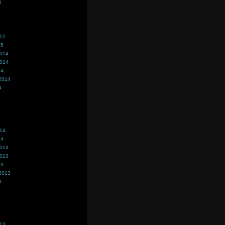
5
015
15
2014
2014
14
2014
4
014
14
2013
2013
13
2013
3
013