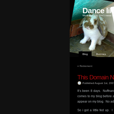
Dance li
Work like you don't need m
Blog
Bunnies
«
Retirement
This Domain N
Published August 1st, 20
It’s been 8 days. Nuffnang
comes to my blog before a
appear on my blog. No ad
So i got a little fed up. 