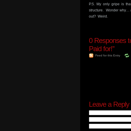
P.S. My only gripe is th
structure. Wonder why… ar
out? Weird.
0
Responses to
Paid for!”
Feed for this Entry
Leave a Reply