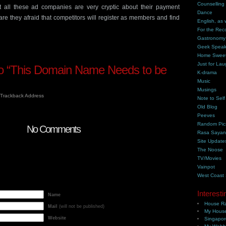
Counselling
at all these ad companies are very cryptic about their payment
Dance
e they afraid that competitors will register as members and find
English, as 
For the Rec
Gastronomy
Geek Spea
Home Swee
Just for Lau
 “This Domain Name Needs to be
K-drama
Music
Musings
Trackback Address
Note to Self
Old Blog
Peeves
Random Pic
No Comments
Rasa Saya
Site Update
The Noose
TV/Movies
Vainpot
West Coast
Interesti
Name
House Ra
Mail
(will not be published)
My House
Website
Singapor