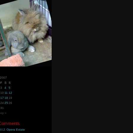
 2007
F
S
S
3
4
5
10
11
12
17
18
19
24
25
26
31
ep »
 Comments
.I.J. Opera Estate