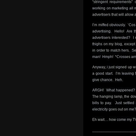
“stringent requirements” 
working on marketing all 
advertisers that will allo
I’m miffed obviously. ‘Cos
advertising. Hello! Are th
advertisers interested? I 
thighs on my blog, except t
in order to match hers. S
man! Hmph! *Crosses arm
Anyway, i just signed up w
a good start. I’m leaving 
give chance. Heh.
ARGH! What happened? I h
The hanging lamp, the down
bills to pay. Just settl
electricity goes out on 
Eh wait… how come my TV 
____________________