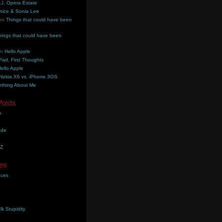
.J. Opera Estate
nice & Sonia Lee
on
Things that could have been
hings that could have been
on
Hello Apple
Pad, First Thoughts
ello Apple
Nokia X6 vs. iPhone 3GS
thing About Me
Posts
e
ade
YZ
es
aces
lk Stupidity