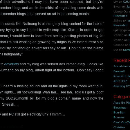
of their advertisers, i may not have been selected, but they’re
Lily
on
C.H.I
Bryan
on
Ja
member blogs and are in the midst of negotiating some deals with
UptownGal
w all member blogs to be served an ad in the coming month.
Prevented
åšå®¢
on
T
 it sounds like Nuffnang is blaming my blog content for the lack of
Prevented
ey trying to say i need to write crap like Xiaxue in order to get
uptowngal
Iceman
on
i
mean, i would love to learn from her by posting photos of big fat
Iceman
on
H
hat i’m still working on growing my thighs to 2x their current size
Canada
on
eriously, not enough advertisers say so lah. Don’t push the blame
BQ
on
Some
s indignantly*
Recent 
ith
Adverlets
and my blog was served ads immediately. Looks like
Social danc
Nuffnang on my blog, albeit right at the bottom. Don’t say i don’t
Farewell
Pursuit of J
ABC, XYZ
eard a hissing sound and all the lights in my room went out!
Amazing X
 lights… all not working! Wah lau… see lah. Told u i got a lot of
Categori
ed my SGD20/month bill for my blog’s domain name and now the
Aces Go Pl
me? Sheesh…
Blessings
Bun-Bun
and PC still got electricity uh? Hmmm…
Bunnies
Can't Out-Ta
___________
Christian