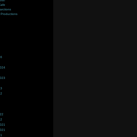
ost!
Cafe
farctions
Productions
s
26
2024
2023
23
22
022
22
2021
2021
21