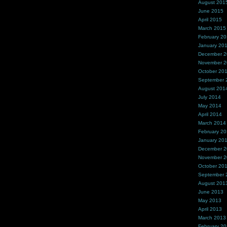
August 201
June 2015
April 2015
March 2015
February 2
January 20
December 
November 
October 20
September 
August 201
July 2014
May 2014
April 2014
March 2014
February 2
January 20
December 
November 
October 20
September 
August 201
June 2013
May 2013
April 2013
March 2013
February 2