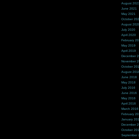
August 202
June 2021
May 2021
October 20
August 202
July 2020
April 2020
February 2
May 2019
April 2019
December 
November 
October 20
August 201
June 2018
May 2018
July 2016
June 2016
May 2016
April 2016
March 2016
February 2
January 20
December 
October 20
September 