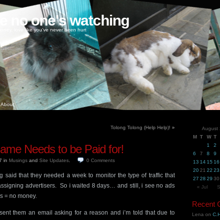
ke no one's watching
oney, love like you've never been hurt
About
Tolong Tolong (Help Help)!
»
August
M
T
W
T
ame Needs to be Paid for!
1
2
6
7
8
9
07
in
Musings
and
Site Updates
.
0
Comments
13
14
15
16
20
21
22
23
 said that they needed a week to monitor the type of traffic that
27
28
29
30
ssigning advertisers. So i waited 8 days… and still, i see no ads
« Jul
S
s = no money.
Recent
I sent them an email asking for a reason and i’m told that due to
Lena
on
C.H