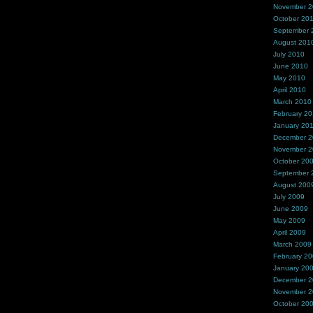
November 
October 20
September 
August 201
July 2010
June 2010
May 2010
April 2010
March 2010
February 2
January 20
December 
November 
October 20
September 
August 200
July 2009
June 2009
May 2009
April 2009
March 2009
February 2
January 20
December 
November 
October 20