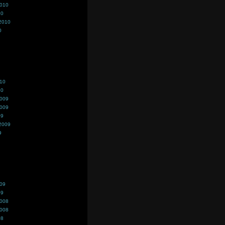
2010
10
2010
0
010
10
2009
2009
09
2009
9
009
09
2008
2008
08