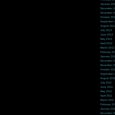
January 20
December 
November 
October 20
September 
August 201
July 2012
June 2012
May 2012
April 2012
March 2012
February 2
January 20
December 2
November 2
October 20
September 
August 201
July 2011
June 2011
May 2011
April 2011
March 2011
February 20
January 20
December 