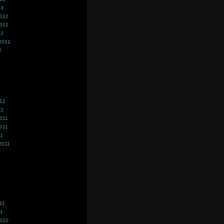
13
2012
2012
12
2012
2
012
12
011
011
11
2011
1
11
11
2010