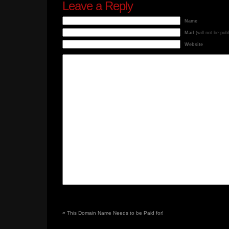
Leave a Reply
Name
Mail
(will not be pub
Website
«
This Domain Name Needs to be Paid for!