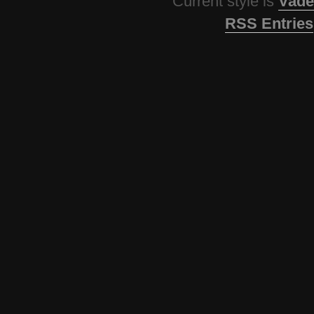
Current style is
Vade
RSS Entries