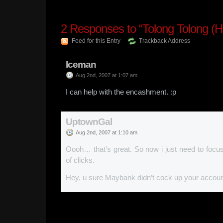
2
Responses to “Tolong Tolong (He
Feed for this Entry
Trackback Address
Iceman
Aug 2nd, 2007 at 1:07 am
I can help with the encashment. :p
UptownGal
Aug 2nd, 2007 at 1:10 am
Oooh… that’s great. So now i just need to focu
of clicks.
Hey, u sure Maybank didn’t cock up your acco