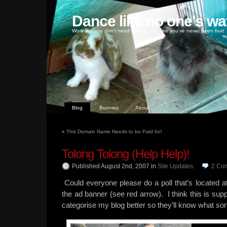
Dance like no one's wa
Work like you don't need money, love like you've never been hurt
Blog
Bunnies
About
«
This Domain Name Needs to be Paid for!
Tolong Tolong (Help Help)!
Published August 2nd, 2007
in
Site Updates
.
2
Co
Could everyone please do a poll that’s located at
the ad banner (see red arrow). I think this is sup
categorise my blog better so they’ll know what sor