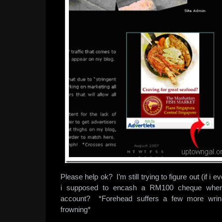
Please help ok? I’m still trying to figure out (if i
i supposed to encash a RM100 cheque whe
account? *Forehead suffers a few more wrink
frowning*