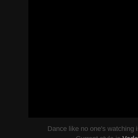
Dance like no one's watching