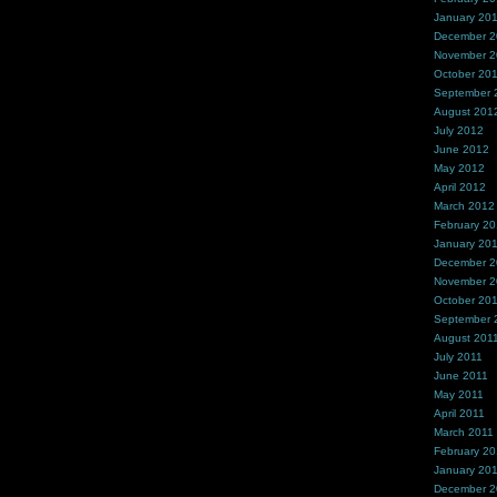
January 20
December 
November 
October 20
September 
August 201
July 2012
June 2012
May 2012
April 2012
March 2012
February 2
January 20
December 2
November 2
October 20
September 
August 201
July 2011
June 2011
May 2011
April 2011
March 2011
February 20
January 20
December 