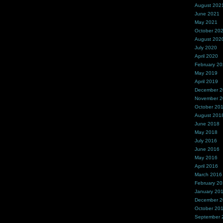
August 202
June 2021
May 2021
October 20
August 202
July 2020
April 2020
February 2
May 2019
April 2019
December 
November 
October 20
August 201
June 2018
May 2018
July 2016
June 2016
May 2016
April 2016
March 2016
February 2
January 20
December 
October 20
September 