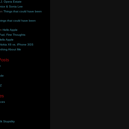
.J. Opera Estate
nice & Sonia Lee
on
Things that could have been
hings that could have been
on
Hello Apple
Pad, First Thoughts
ello Apple
Nokia X6 vs. iPhone 3GS
thing About Me
Posts
e
ade
YZ
es
aces
lk Stupidity