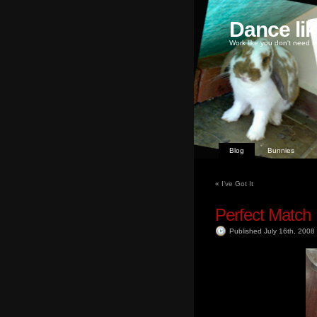
Dance li
Work like you don't need m
Blog
Bunnies
«
I’ve Got It
Perfect Match
Published July 16th, 2008