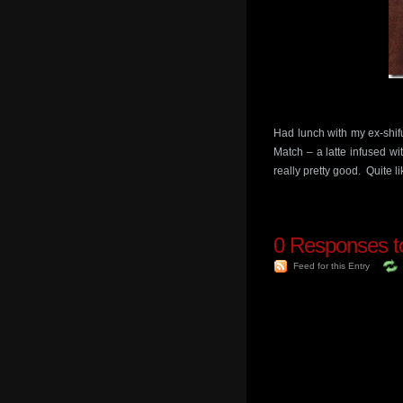
Had lunch with my ex-shifu
Match – a latte infused wi
really pretty good. Quite li
0
Responses to
Feed for this Entry