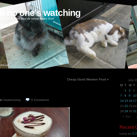
ke no one's watching
oney, love like you've never been hurt
About
Cheap Good Western Food
»
July 
M
T
W
T
1
2
3
7
8
9
10
in
Gastronomy
.
0
Comments
14
15
16
17
21
22
23
24
28
29
30
31
« Jun
Recent
Lena
on
C.H