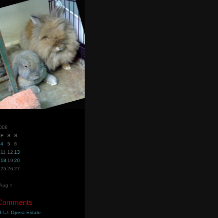
2008
F
S
S
4
5
6
11
12
13
18
19
20
25
26
27
Aug »
 Comments
.I.J. Opera Estate