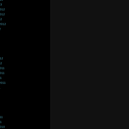
13
2012
2012
12
2012
2
012
12
011
011
11
2011
1
11
11
2010