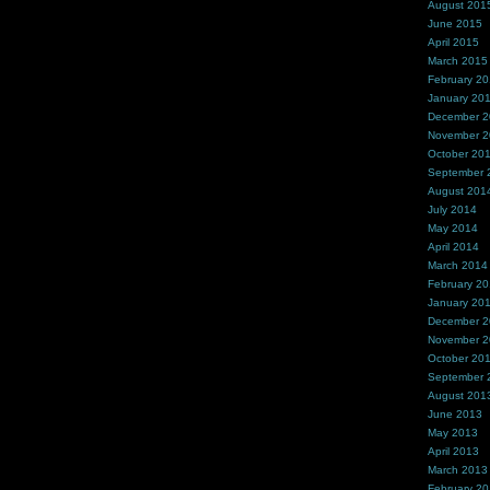
August 201
June 2015
April 2015
March 2015
February 2
January 20
December 
November 
October 20
September 
August 201
July 2014
May 2014
April 2014
March 2014
February 2
January 20
December 
November 
October 20
September 
August 201
June 2013
May 2013
April 2013
March 2013
February 2