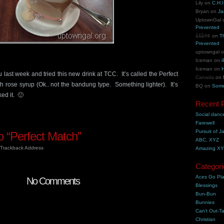
Lily
on
C.H.I
Bryan
on
Ja
UptownGal
Prevented
åšå®¢
on
T
Prevented
uptowngal
Iceman
on
i
Iceman
on
H
 last week and tried this new drink at TCC. It’s called the Perfect
Canada
on
th rose syrup (Ok.. not the bandung type. Something lighter). It’s
BQ
on
Some
ked it. 🙂
Recent 
Social danc
Farewell
Pursuit of J
 “Perfect Match”
ABC, XYZ
Trackback Address
Amazing X
Categori
Aces Go Pl
No Comments
Blessings
Bun-Bun
Bunnies
Can't Out-Ta
Christian