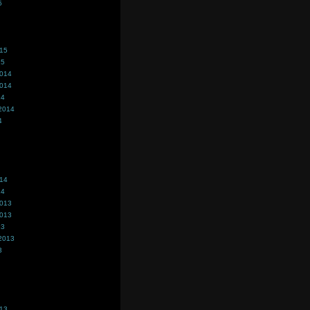
5
015
15
2014
2014
14
2014
4
014
14
2013
2013
13
2013
3
013