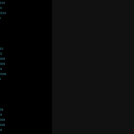
2010
10
2010
0
010
10
2009
2009
09
2009
9
009
09
2008
2008
08