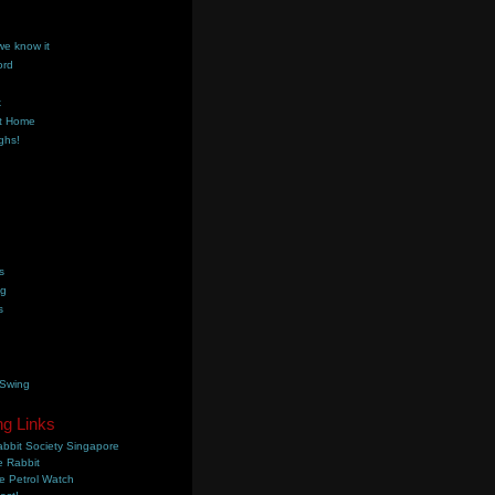
we know it
ord
k
t Home
ghs!
s
ng
s
 Swing
ng Links
bbit Society Singapore
 Rabbit
e Petrol Watch