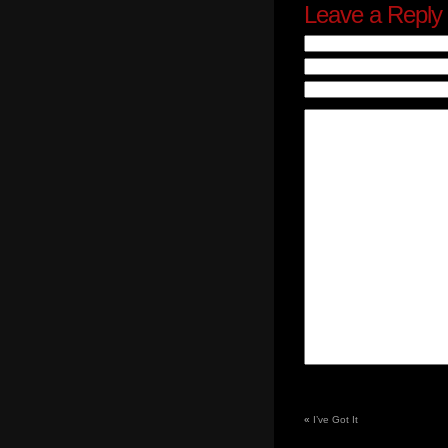
Leave a Reply
«
I’ve Got It