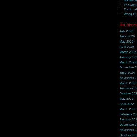
My Webh
The Ark 
Traffic In
Wong Fu 
Archive
July 2026
June 2026
May 2026
April 2026
March 2026
January 20
March 2025
December 
June 2024
November 
March 2023
January 20
October 20
May 2022
April 2022
March 2022
February 2
January 20
December 
November 
October 20