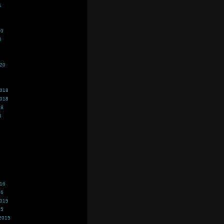
1
20
0
020
2018
2018
18
8
016
16
2015
15
2015