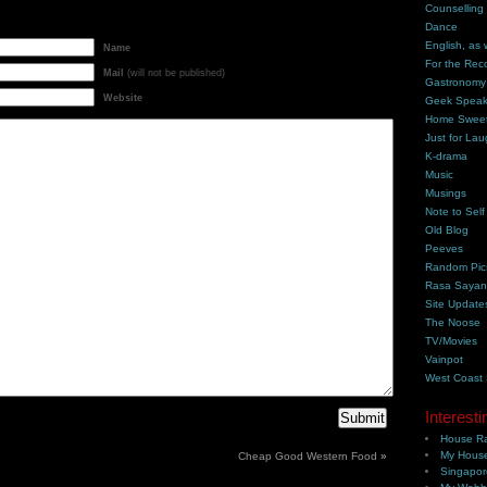
Counselling
Dance
English, as 
Name
For the Rec
Mail
(will not be published)
Gastronomy
Website
Geek Spea
Home Swee
Just for Lau
K-drama
Music
Musings
Note to Self
Old Blog
Peeves
Random Pic
Rasa Saya
Site Update
The Noose
TV/Movies
Vainpot
West Coast
Interesti
House Ra
My House
Cheap Good Western Food
»
Singapor