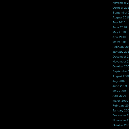
November 
October 20
September 
August 201
July 2010
June 2010
May 2010
April 2010
March 2010
February 2
January 20
December 
November 
October 20
September 
August 200
July 2009
June 2009
May 2009
April 2009
March 2009
February 2
January 20
December 
November 
October 20