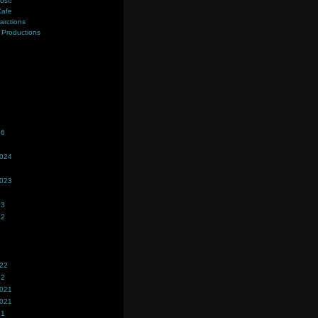
ost!
Cafe
farctions
Productions
s
26
2024
2023
23
22
022
22
2021
2021
21