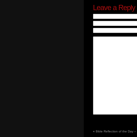
Leave a Reply
«
Bible Reflection of the Day 