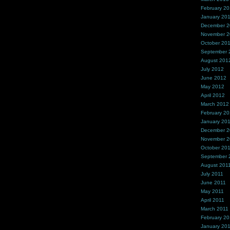
February 2
January 20
December 
November 
October 20
September 
August 201
July 2012
June 2012
May 2012
April 2012
March 2012
February 2
January 20
December 2
November 2
October 20
September 
August 201
July 2011
June 2011
May 2011
April 2011
March 2011
February 20
January 20