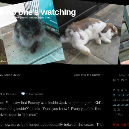
ke no one's watching
oney, love like you've never been hurt
About
– 29 March 2009
Look into the Same
»
March 
M
T
W
T
2
3
4
5
09
in
Peeves
.
0
Comments
9
10
11
12
16
17
18
19
 on Fri, I saw that Bouncy was inside Upsize’s room again. Kid’s
23
24
25
26
he doing inside?”. I said, “Don’t you know? Every year this time,
30
31
ze’s room to ‘chit chat'”.
« Feb
Recent
sue nowadays is no longer about equality between the sexes. The