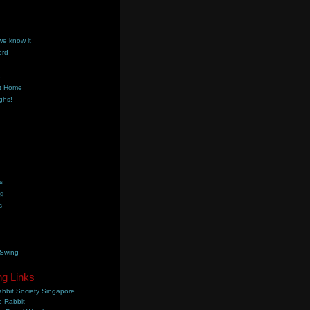
we know it
ord
k
t Home
ghs!
s
ng
s
 Swing
ng Links
bbit Society Singapore
 Rabbit