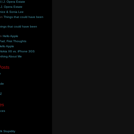
.I.J. Opera Estate
.J. Opera Estate
nice & Sonia Lee
on
Things that could have been
hings that could have been
on
Hello Apple
Pad, First Thoughts
ello Apple
Nokia X6 vs. iPhone 3GS
thing About Me
Posts
e
ade
YZ
es
aces
lk Stupidity