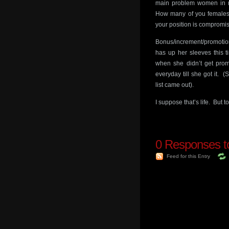
main problem women in mo
How many of you females w
your position is compromi
Bonus/increment/promotio
has up her sleeves this t
when she didn’t get promo
everyday till she got it
list came out).
I suppose that’s life. But 
0
Responses to
Feed for this Entry