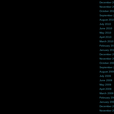
December 
November 
October 20
September 
August 201
July 2010
June 2010
May 2010
April 2010
March 2010
February 2
January 20
December 
November 
October 20
September 
August 200
July 2009
June 2009
May 2009
April 2009
March 2009
February 2
January 20
December 
November 