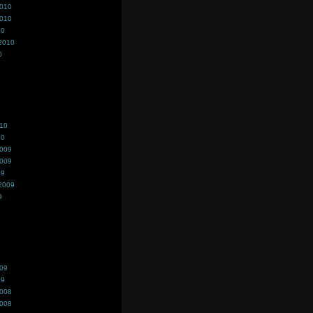
2010
2010
10
2010
0
010
10
2009
2009
09
2009
9
009
09
2008
2008