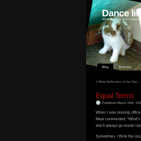
Dance li
Work like you don't need m
Blog
Bunnies
«
Bible Reflection of the Day 
Equal Terms
Published March 29th, 20
When I was leaving office
Meal commented, “What’s s
she’ll always go inside Upsi
Sometimes, I think the is