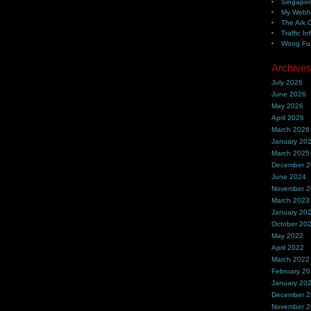
Singapor
My Webh
The Ark 
Traffic In
Wong Fu 
Archive
July 2026
June 2026
May 2026
April 2026
March 2026
January 20
March 2025
December 
June 2024
November 
March 2023
January 20
October 20
May 2022
April 2022
March 2022
February 2
January 20
December 
November 