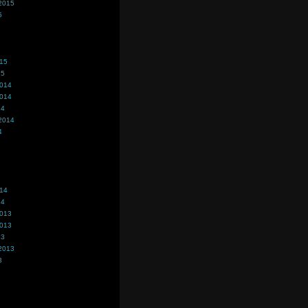
2015
5
015
15
2014
2014
14
2014
4
014
14
2013
2013
13
2013
3