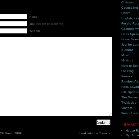
Christian
Counselling
Dance
Name
English, as 
For the Rec
Mail
(will not be published)
Gastronomy
Website
Geek Spea
Home Swee
Just for Lau
K-drama
Music
Musings
Note to Self
Old Blog
Peeves
Random Pic
Rasa Saya
Site Update
The Noose
TV/Movies
Vainpot
West Coast
Interesti
House Ra
– 29 March 2009
Look into the Same
»
My House