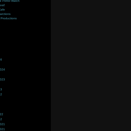
e Petrol Watch
ost!
Cafe
farctions
Productions
s
26
2024
2023
23
22
022
22
2021
2021