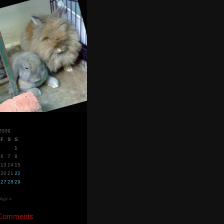
2009
F
S
S
1
6
7
8
13
14
15
20
21
22
27
28
29
Apr »
 Comments