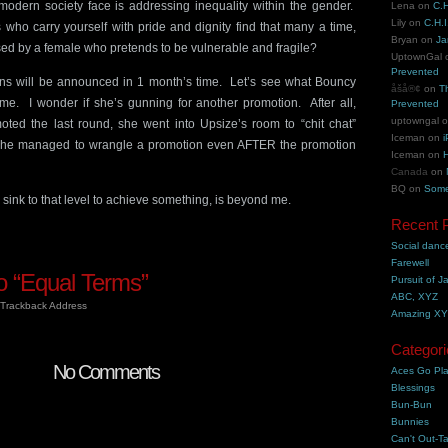
dern society face is addressing inequality within the gender.
Lena
on
C.H
Lily
on
C.H.I
ho carry yourself with pride and dignity find that many a time,
Bryan
on
Ja
sed by a female who pretends to be vulnerable and fragile?
UptownGal
Prevented
ns will be announced in 1 month’s time. Let’s see what Bouncy
åšå®¢
on
T
ime. I wonder if she’s gunning for another promotion. After all,
Prevented
uptowngal
ted the last round, she went into Upsize’s room to “chit chat”
Iceman
on
i
. (She managed to wrangle a promotion even AFTER the promotion
Iceman
on
H
Canada
on
BQ
on
Some
to sink to that level to achieve something, is beyond me.
Recent 
Social danc
Farewell
 “Equal Terms”
Pursuit of J
ABC, XYZ
Trackback Address
Amazing X
Categori
No Comments
Aces Go Pl
Blessings
Bun-Bun
Bunnies
Can't Out-Ta