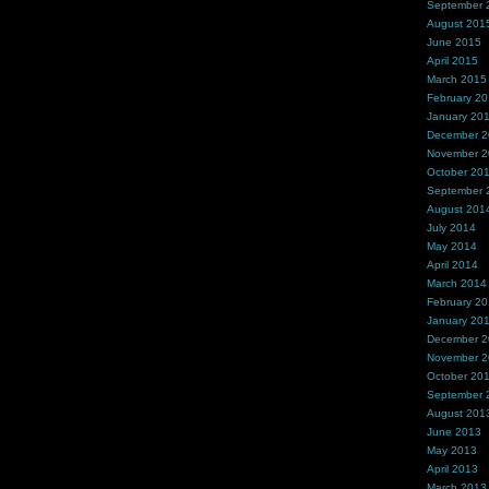
September 
August 201
June 2015
April 2015
March 2015
February 2
January 20
December 
November 
October 20
September 
August 201
July 2014
May 2014
April 2014
March 2014
February 2
January 20
December 
November 
October 20
September 
August 201
June 2013
May 2013
April 2013
March 2013