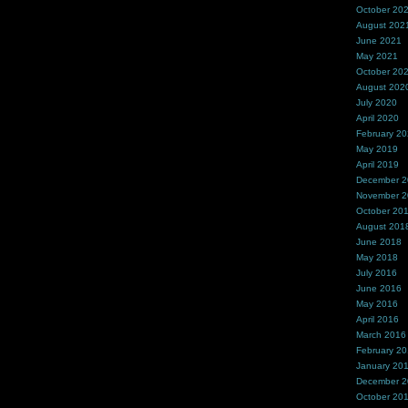
October 20
August 202
June 2021
May 2021
October 20
August 202
July 2020
April 2020
February 2
May 2019
April 2019
December 
November 
October 20
August 201
June 2018
May 2018
July 2016
June 2016
May 2016
April 2016
March 2016
February 2
January 20
December 
October 20