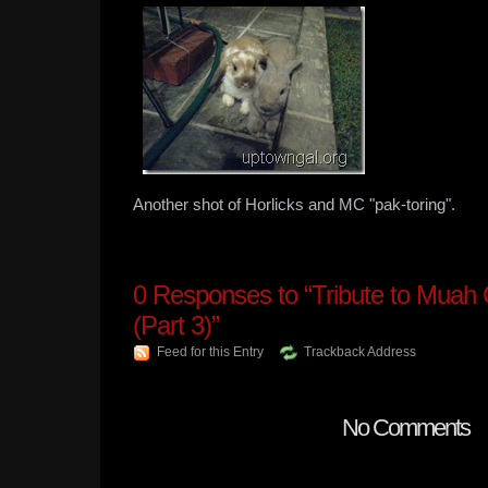
Another shot of Horlicks and MC "pak-toring".
0
Responses to “Tribute to Muah
(Part 3)”
Feed for this Entry
Trackback Address
No Comments