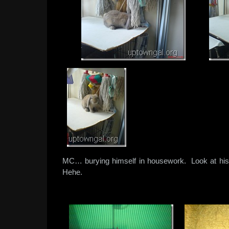
MC… burying himself in housework. Look at his s
Hehe.