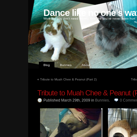
Dance like no one's wa
Work like you don't need money, love like you've never been hurt
Blog
Bunnies
About
«
Tribute to Muah Chee & Peanut (Part 2)
Trib
Tribute to Muah Chee & Peanut (P
Published March 29th, 2009
in
Bunnies
.
0
Commen