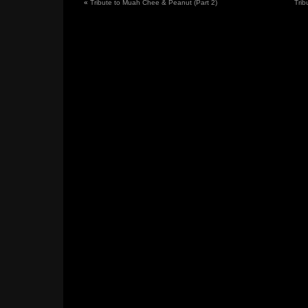
«
Tribute to Muah Chee & Peanut (Part 2)
Trib