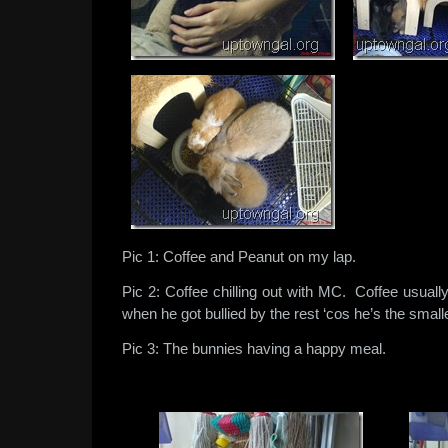
Pic 1: Coffee and Peanut on my lap.
Pic 2: Coffee chilling out with MC. Coffee usuall
when he got bullied by the rest ‘cos he’s the smalle
Pic 3: The bunnies having a happy meal.