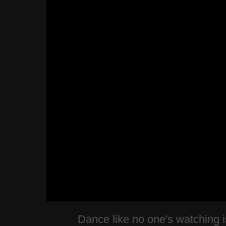
Dance like no one's watching