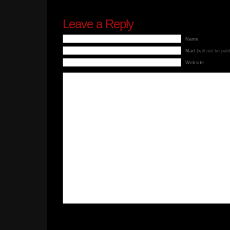
Leave a Reply
Name
Mail
(will not be pub
Website