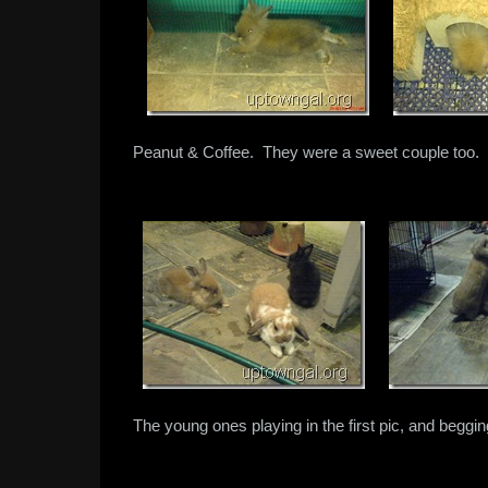
Peanut & Coffee. They were a sweet couple too.
The young ones playing in the first pic, and beggin