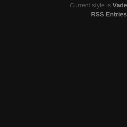
Current style is
Vade
RSS Entries