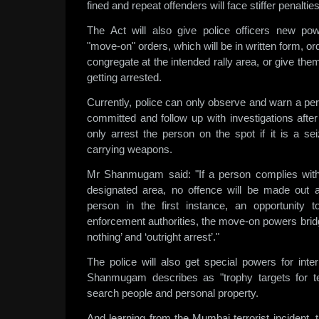
fined and repeat offenders will face stiffer penalties
The Act will also give police officers new po
"move-on" orders, which will be in written form, o
congregate at the intended rally area, or give the
getting arrested.
Currently, police can only observe and warn a pe
committed and follow up with investigations afte
only arrest the person on the spot if it is a se
carrying weapons.
Mr Shanmugam said: "If a person complies with
designated area, no offence will be made out a
person in the first instance, an opportunity 
enforcement authorities, the move-on powers bridg
nothing’ and ‘outright arrest’."
The police will also get special powers for inte
Shanmugam describes as "trophy targets for te
search people and personal property.
And learning from the Mumbai terrorist incident, 