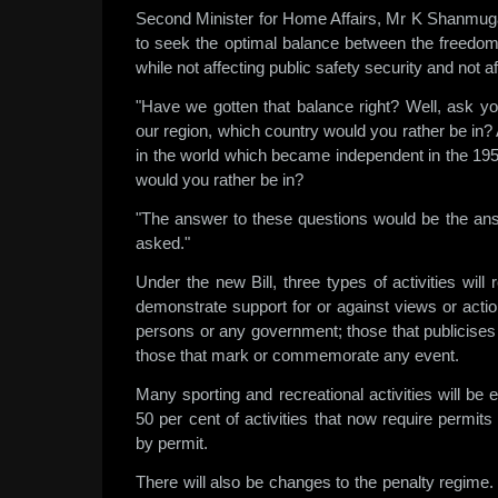
Second Minister for Home Affairs, Mr K Shanmug
to seek the optimal balance between the freedom t
while not affecting public safety security and not aff
"Have we gotten that balance right? Well, ask yo
our region, which country would you rather be in
in the world which became independent in the 19
would you rather be in?
"The answer to these questions would be the ans
asked."
Under the new Bill, three types of activities will
demonstrate support for or against views or acti
persons or any government; those that publicise
those that mark or commemorate any event.
Many sporting and recreational activities will b
50 per cent of activities that now require permits
by permit.
There will also be changes to the penalty regime. 