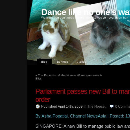
Dance like no one's wa
Work like you don't need money, love like you've never been hurt
Blog
Bunnies
About
«
The Exception & the Norm – When Ignorance is
Bliss
Parliament passes new Bill to ma
order
Published April 14th, 2009
in
The Noose
.
0
Comme
By Asha Popatlal, Channel NewsAsia | Posted: 13 
SINGAPORE: A new Bill to manage public law and