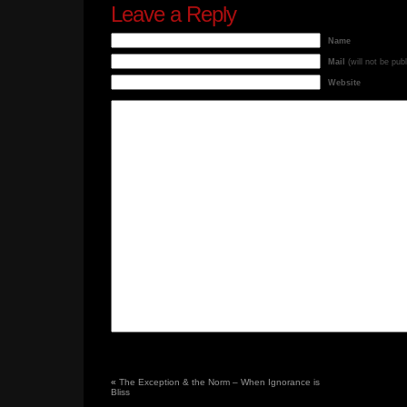
Leave a Reply
Name
Mail
(will not be pub
Website
«
The Exception & the Norm – When Ignorance is
Bliss