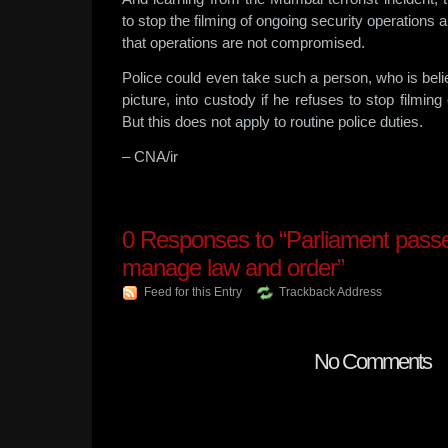
to stop the filming of ongoing security operations
that operations are not compromised.
Police could even take such a person, who is beli
picture, into custody if he refuses to stop filming
But this does not apply to routine police duties.
– CNA/ir
0
Responses to “Parliament passes
manage law and order”
Feed for this Entry
Trackback Address
No Comments