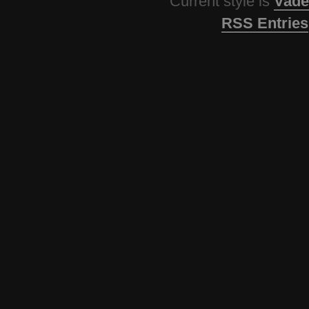
Current style is
Vade
RSS Entries