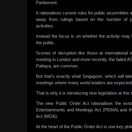
Parliament.
It rationalises current rules for public assemblie
away from rulings based on the number of pe
activities.
Instead the focus is on whether the activity may 
the public.
Scenes of disruption like those at internationa
meeting in London and more recently, the failed 
Pattaya, are common.
But that’s exactly what Singapore, which will la
meetings where many world leaders are expected t
That is why it is introducing new legislation at this 
The new Public Order Act rationalises the exist
Entertainments and Meetings Act (PEMA) and t
Act (MOA).
At the heart of the Public Order Act is one key phi