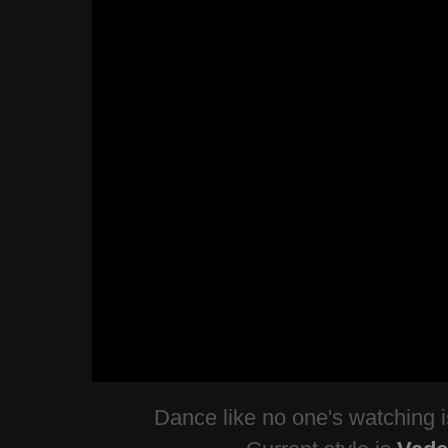
Dance like no one's watching