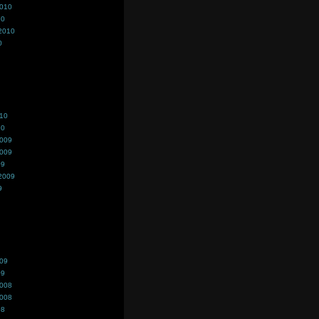
2010
10
2010
0
010
10
2009
2009
09
2009
9
009
09
2008
2008
08