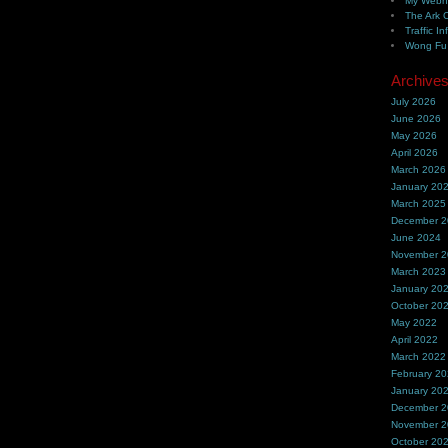
My Webh
The Ark 
Traffic In
Wong Fu 
Archive
July 2026
June 2026
May 2026
April 2026
March 2026
January 20
March 2025
December 
June 2024
November 
March 2023
January 20
October 20
May 2022
April 2022
March 2022
February 2
January 20
December 
November 
October 20