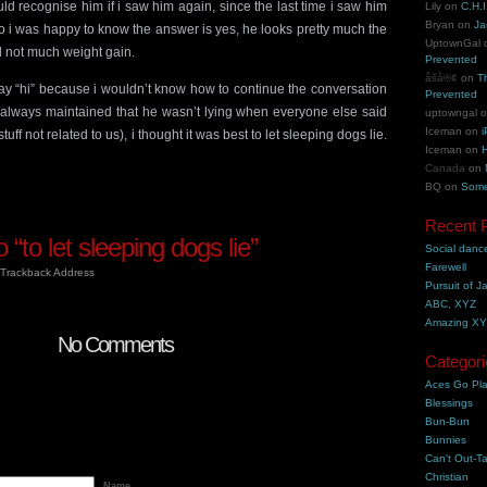
uld recognise him if i saw him again, since the last time i saw him
Lily
on
C.H.I
Bryan
on
Ja
 i was happy to know the answer is yes, he looks pretty much the
UptownGal
 not much weight gain.
Prevented
åšå®¢
on
T
say “hi” because i wouldn’t know how to continue the conversation
Prevented
s always maintained that he wasn’t lying when everyone else said
uptowngal
Iceman
on
i
ff not related to us), i thought it was best to let sleeping dogs lie.
Iceman
on
H
Canada
on
BQ
on
Some
Recent 
“to let sleeping dogs lie”
Social danc
Farewell
Trackback Address
Pursuit of J
ABC, XYZ
Amazing X
No Comments
Categori
Aces Go Pl
Blessings
Bun-Bun
Bunnies
Can't Out-Ta
Christian
Name