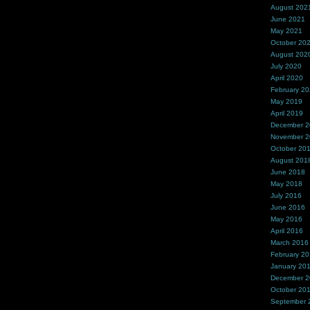
August 202
June 2021
May 2021
October 20
August 202
July 2020
April 2020
February 2
May 2019
April 2019
December 
November 
October 20
August 201
June 2018
May 2018
July 2016
June 2016
May 2016
April 2016
March 2016
February 2
January 20
December 
October 20
September 