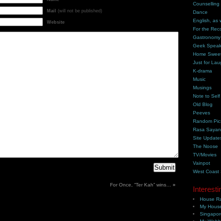
Counselling
Mail
(will not be published)
Dance
English, as 
Website
For the Rec
Gastronomy
Geek Spea
Home Swee
Just for Lau
K-drama
Music
Musings
Note to Self
Old Blog
Peeves
Random Pic
Rasa Saya
Site Update
The Noose
TV/Movies
Vainpot
West Coast
For Once, “Ter Kah” wins…
»
Interesti
House Ra
My House
Singapor