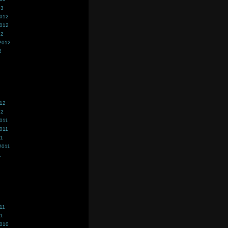
13
2012
2012
12
2012
2
012
12
011
011
11
2011
1
11
11
2010