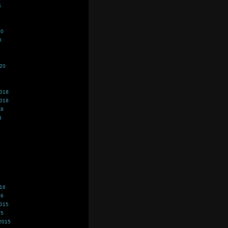
1
20
0
020
2018
2018
18
8
016
16
2015
15
2015