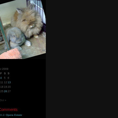
r 2009
F
S
S
4
5
6
11
12
13
18
19
20
25
26
27
Oct »
 Comments
.I.J. Opera Estate