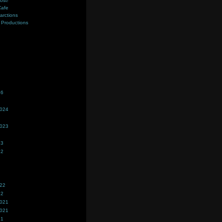
ost!
Cafe
farctions
Productions
s
26
2024
2023
23
22
022
22
2021
2021
21