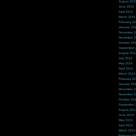
August 201
June 2015
April 2015
March 2015
February 2
January 20
December 
November 
October 20
September 
August 201
July 2014
May 2014
April 2014
March 2014
February 2
January 20
December 
November 
October 20
September 
August 201
June 2013
May 2013
April 2013
March 2013
February 2