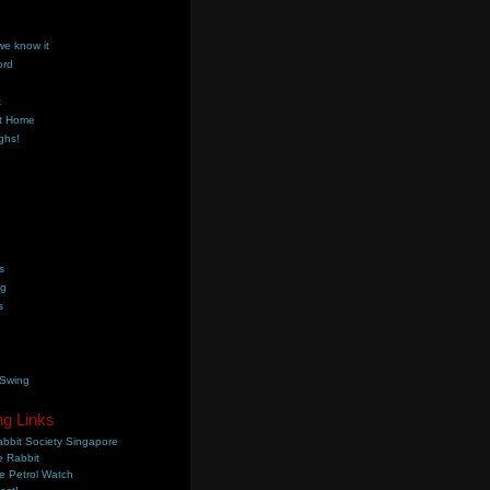
we know it
ord
k
t Home
ghs!
s
ng
s
 Swing
ng Links
bbit Society Singapore
 Rabbit
e Petrol Watch