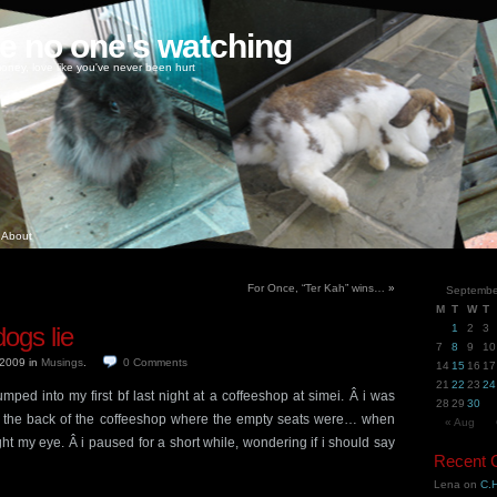
ke no one's watching
oney, love like you've never been hurt
About
For Once, “Ter Kah” wins…
»
Septembe
M
T
W
T
dogs lie
1
2
3
7
8
9
10
, 2009
in
Musings
.
0
Comments
14
15
16
17
21
22
23
24
umped into my first bf last night at a coffeeshop at simei. Â i was
28
29
30
ds the back of the coffeeshop where the empty seats were… when
« Aug
ght my eye. Â i paused for a short while, wondering if i should say
Recent
Lena
on
C.H