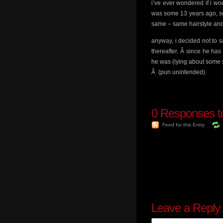
i’ve ever wondered if i wo
was some 13 years ago, so
same – same hairstyle and
anyway, i decided not to 
thereafter. Â since he ha
he was (lying about some stu
Â (pun unintended).
0
Responses to 
Feed for this Entry
Leave a Reply