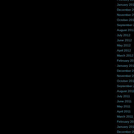
January 20
December 
November 
October 20
September 
August 201
July 2012
June 2012
May 2012
April 2012
March 2012
February 2
January 20
December 2
November 2
October 20
September 
August 201
July 2011
June 2011
May 2011
April 2011
March 2011
February 20
January 20
December 