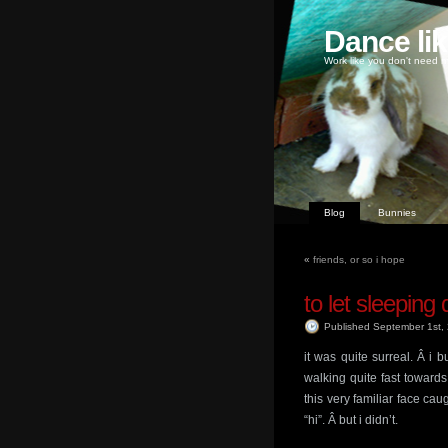
Dance li
Work like you don't need m
Blog
Bunnies
«
friends, or so i hope
to let sleeping 
Published September 1st
it was quite surreal. Â i b
walking quite fast towar
this very familiar face cau
“hi”. Â but i didn’t.