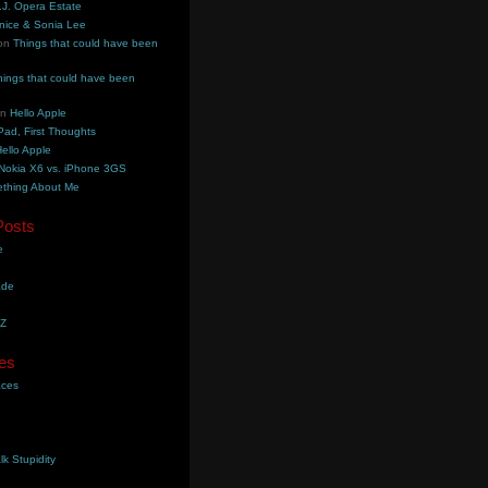
.J. Opera Estate
nice & Sonia Lee
on
Things that could have been
hings that could have been
on
Hello Apple
Pad, First Thoughts
ello Apple
Nokia X6 vs. iPhone 3GS
thing About Me
Posts
e
ade
YZ
es
aces
lk Stupidity