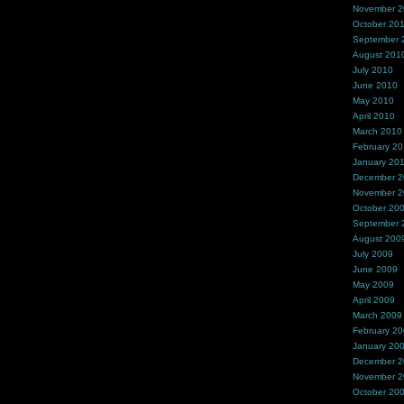
November 
October 20
September 
August 201
July 2010
June 2010
May 2010
April 2010
March 2010
February 2
January 20
December 
November 
October 20
September 
August 200
July 2009
June 2009
May 2009
April 2009
March 2009
February 2
January 20
December 
November 
October 20