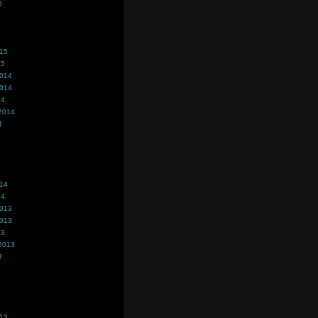
5
015
15
2014
2014
14
2014
4
014
14
2013
2013
13
2013
3
013