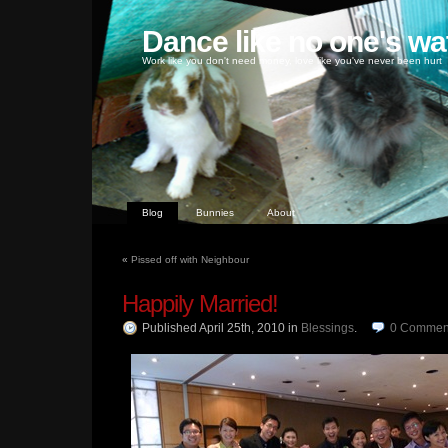
Dance like no one's wa
Work like you don't need money, love like you've never been hurt
Blog
Bunnies
About
«
Pissed off with Neighbour
Happily Married!
Published April 25th, 2010
in
Blessings
.
0
Commen