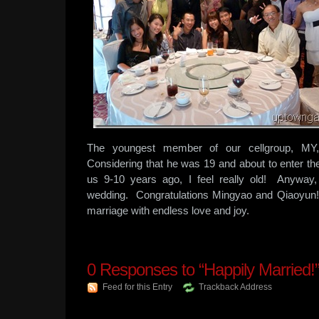
The youngest member of our cellgroup, MY,
Considering that he was 19 and about to enter th
us 9-10 years ago, I feel really old! Anyway
wedding. Congratulations Mingyao and Qiaoyun
marriage with endless love and joy.
0
Responses to “Happily Married!
Feed for this Entry
Trackback Address