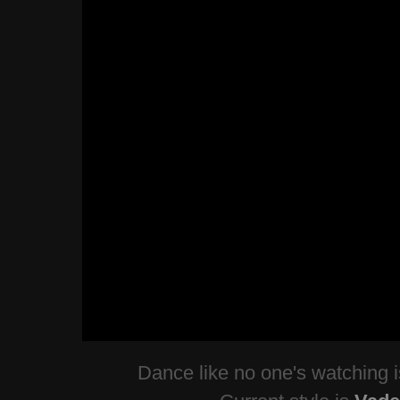
Dance like no one's watching