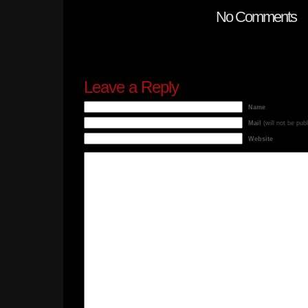
No Comments
Leave a Reply
Name
Mail
(will not be pub
Website