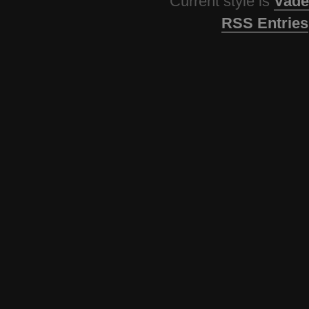
Current style is
Vade
RSS Entries