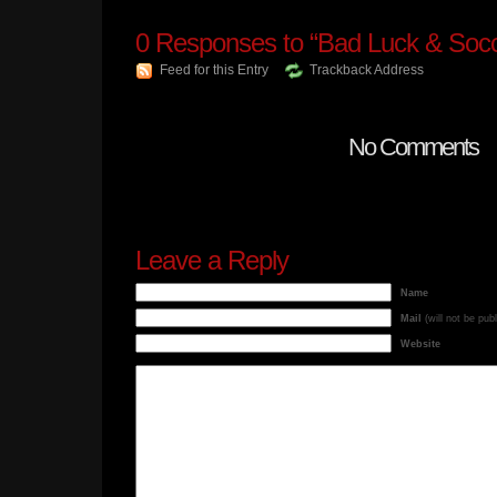
0
Responses to “Bad Luck & Socc
Feed for this Entry
Trackback Address
No Comments
Leave a Reply
Name
Mail
(will not be pub
Website