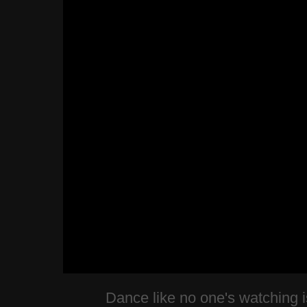
Dance like no one's watching