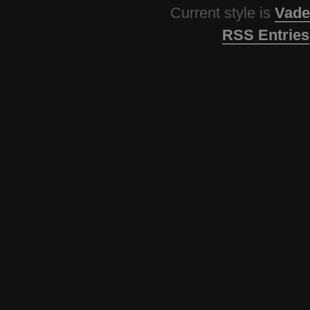
Current style is
Vade
RSS Entries