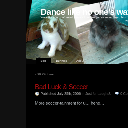
Dance like no one's wa
Work like you don't need money, love like you've never been hurt
Blog
Bunnies
About
«
99.9% there
Bad Luck & Soccer
Published July 25th, 2006
in
Just for Laughs!
.
0
Co
More soccer-tainment for u… hehe…