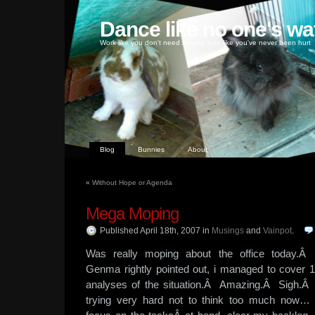
Dance like no one's wa
Work like you don't need money, love like you've never been hurt
Blog
Bunnies
About
«
Without Hope or Agenda
Mega Moping
Published April 18th, 2007
in
Musings
and
Vainpot
.
Was really moping about the office today.
Genma rightly pointed out, i managed to cover 
analyses of the situation.Â Amazing.Â Sigh.Â
trying very hard not to think too much now… 