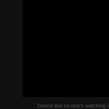
Dance like no one's watching