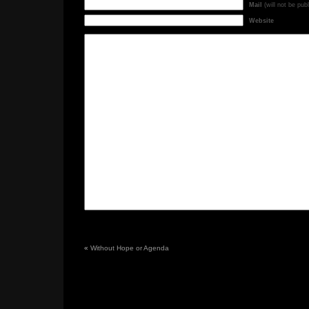
Mail
(will not be pub
Website
«
Without Hope or Agenda