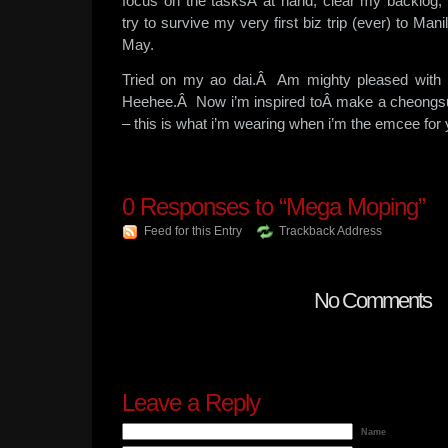
focus on the tasksÂ at hand, clear my backlog,
try to survive my very first biz trip (ever) to Manil
May.
Tried on my ao dai.Â Am mighty pleased with 
Heehee.Â Now i’m inspired toÂ make a cheong
– this is what i’m wearing when i’m the emcee for 
0
Responses to “Mega Moping”
Feed for this Entry
Trackback Address
No Comments
Leave a Reply
Name