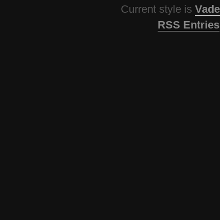
Current style is
Vade
RSS Entries