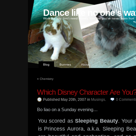
Dance like no one's wa
Work like you don't need money, love like you've never been hurt
Blog
Bunnies
About
«
Chemistry
Which Disney Character Are You
Published May 20th, 2007
in
Musings
.
0
Comment
Bo liao on a Sunday evening…
You scored as
Sleeping Beauty
. Your 
is Princess Aurora, a.k.a. Sleeping Bea