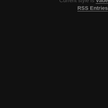
Current style is
Vade
RSS Entries