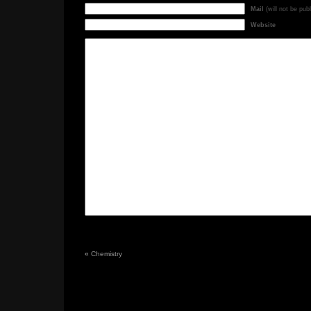
Mail
(will not be pub
Website
«
Chemistry