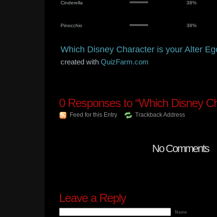
Cinderella
38%
Pinocchio
38%
Which Disney Character is your Alter E
created with
QuizFarm.com
0
Responses to “Which Disney Ch
Feed for this Entry
Trackback Address
No Comments
Leave a Reply
Name