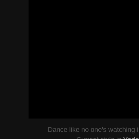
Dance like no one's watching