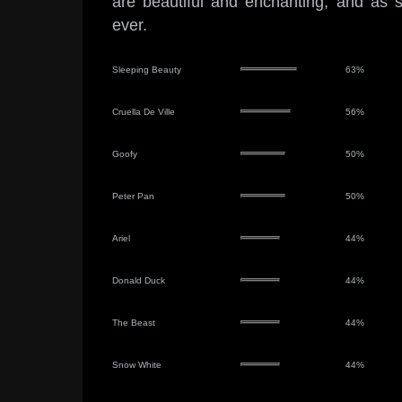
are beautiful and enchanting, and as 
ever.
Sleeping Beauty
63%
Cruella De Ville
56%
Goofy
50%
Peter Pan
50%
Ariel
44%
Donald Duck
44%
The Beast
44%
Snow White
44%