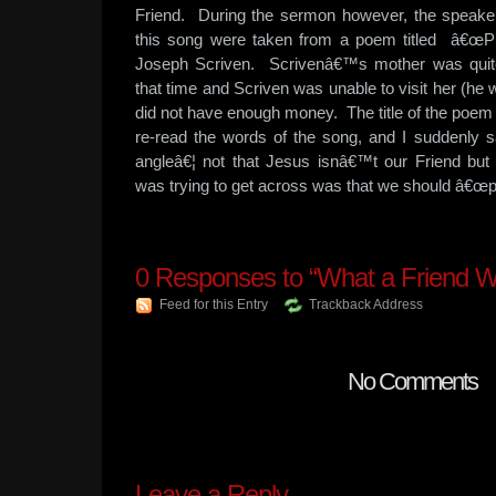
Friend. During the sermon however, the speaker
this song were taken from a poem titled â€œP
Joseph Scriven. Scrivenâ€™s mother was quite s
that time and Scriven was unable to visit her (he 
did not have enough money. The title of the poem
re-read the words of the song, and I suddenly 
angleâ€¦ not that Jesus isnâ€™t our Friend but
was trying to get across was that we should â€œp
0
Responses to “What a Friend W
Feed for this Entry
Trackback Address
No Comments
Leave a Reply