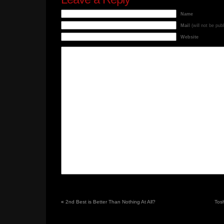
Name
Mail
(will not be pub
Website
«
2nd Best is Better Than Nothing At All?
Tos