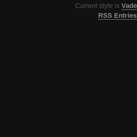
Current style is
Vade
RSS Entries