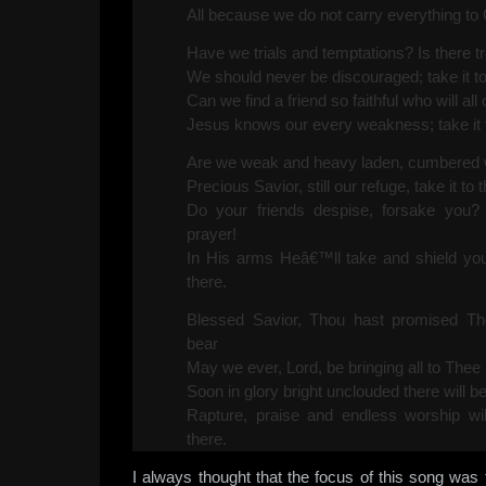
All because we do not carry everything to 
Have we trials and temptations? Is there 
We should never be discouraged; take it to
Can we find a friend so faithful who will al
Jesus knows our every weakness; take it t
Are we weak and heavy laden, cumbered wi
Precious Savior, still our refuge, take it to 
Do your friends despise, forsake you? 
prayer!
In His arms Heâ€™ll take and shield you;
there.
Blessed Savior, Thou hast promised Tho
bear
May we ever, Lord, be bringing all to Thee 
Soon in glory bright unclouded there will b
Rapture, praise and endless worship wil
there.
I always thought that the focus of this song was