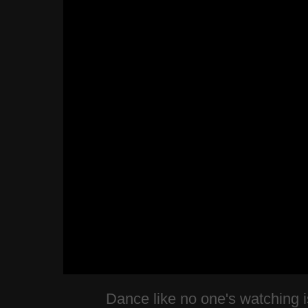
Dance like no one's watching