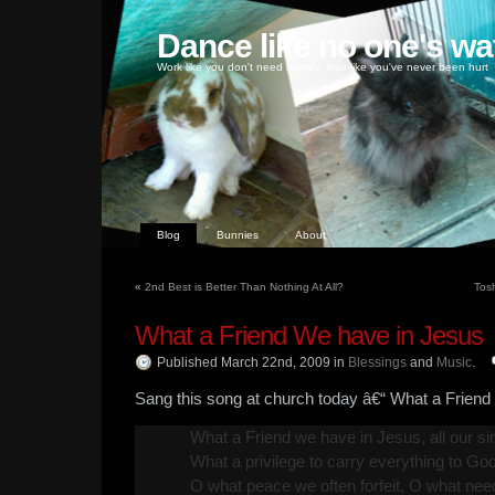
Dance like no one's wa
Work like you don't need money, love like you've never been hurt
Blog
Bunnies
About
«
2nd Best is Better Than Nothing At All?
Tos
What a Friend We have in Jesus
Published March 22nd, 2009
in
Blessings
and
Music
.
Sang this song at church today â€“ What a Friend
What a Friend we have in Jesus, all our sin
What a privilege to carry everything to God
O what peace we often forfeit, O what nee