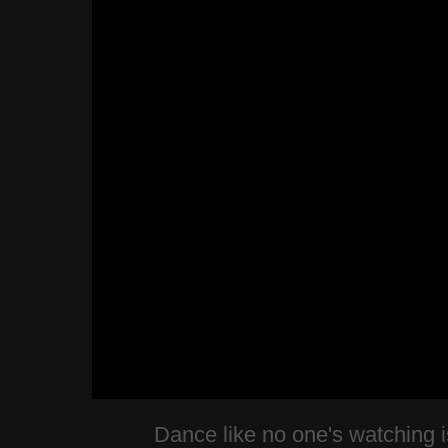
Dance like no one's watching