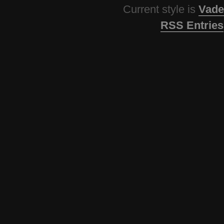
Current style is
Vade
RSS Entries