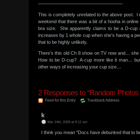
——————————————————
This is completely unrelated to the above post. I 
weekend that there was a bit of a hooha in onlin
bra size. She apparently claims to be a D-cup 
increases by 1 whole cup when she’s having a p
that to be highly unlikely.
There’s this old Ch 8 show on TV now and… she 
How to be D-cup? A-cup more like it man… but
other ways of increasing your cup size…
2
Responses to “Random Photos 
Feed for this Entry
Trackback Address
k
Mar 24th, 2009 at 9:12 am
I think you mean “Docs have debunked that to be