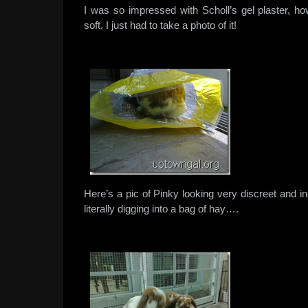
I was so impressed with Scholl’s gel plaster, ho
soft, I just had to take a photo of it!
Here’s a pic of Pinky looking very discreet and
literally digging into a bag of hay….