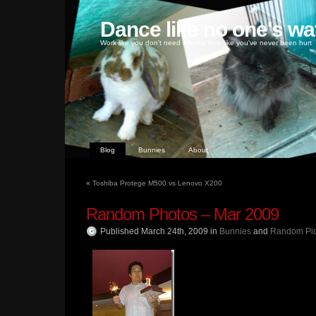
Dance like no one's wa
Work like you don't need money, love like you've never been hurt
Blog
Bunnies
About
«
Toshiba Protege M500 vs Lenovo X200
Random Photos – Mar 2009
Published March 24th, 2009
in
Bunnies
and
Random Pi