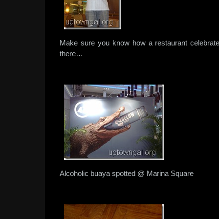
Make sure you know how a restaurant celebrate
there…
Alcoholic buaya spotted @ Marina Square