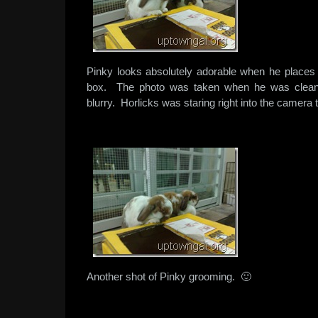
Pinky looks absolutely adorable when he places 
box. The photo was taken when he was cleani
blurry. Horlicks was staring right into the camera 
Another shot of Pinky grooming. 🙂