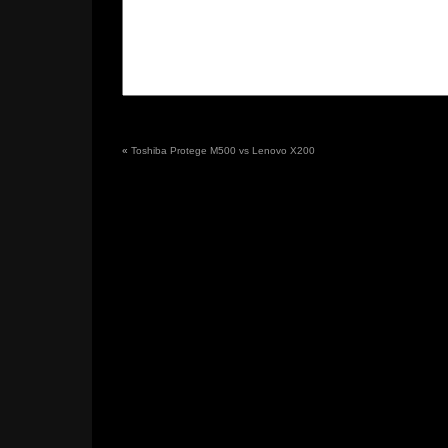
«
Toshiba Protege M500 vs Lenovo X200