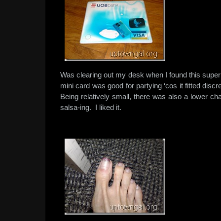
Was clearing out my desk when I found this sup
mini card was good for partying ‘cos it fitted disc
Being relatively small, there was also a lower cha
salsa-ing. I liked it.