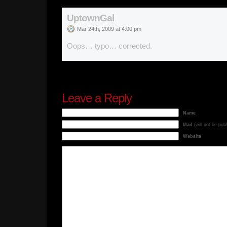
UptownGal
Mar 24th, 2009 at 4:00 pm
Oops… typo… corrected.
Leave a Reply
Name
Mail
(will not be pub
Website